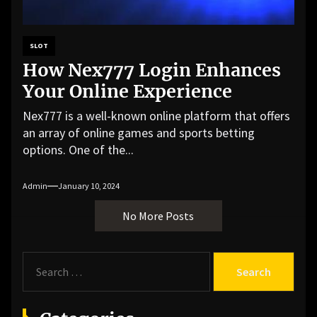
SLOT
How Nex777 Login Enhances
Your Online Experience
Nex777 is a well-known online platform that offers
an array of online games and sports betting
options. One of the...
Admin
January 10, 2024
No More Posts
S
e
a
r