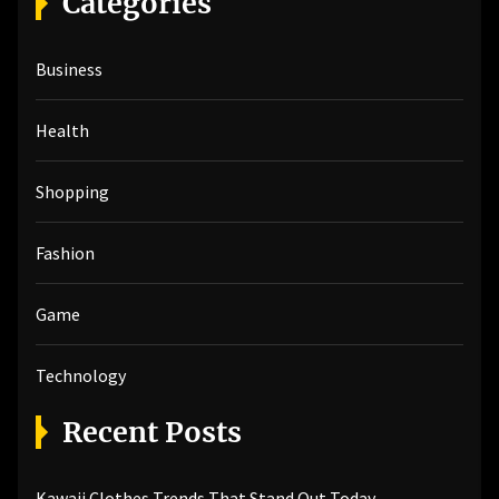
Categories
c
h
Business
f
o
r
Health
:
Shopping
Fashion
Game
Technology
Recent Posts
Kawaii Clothes Trends That Stand Out Today