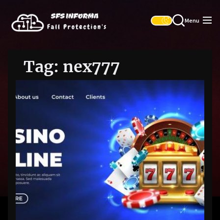
Skip
SFS
to
Informa
Menu
the
content
Tag:
nex777