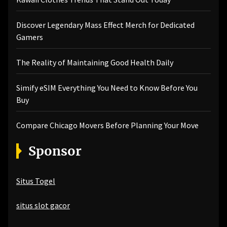
Discover Legendary Mass Effect Merch for Dedicated
Gamers
The Reality of Maintaining Good Health Daily
Simify eSIM Everything You Need to Know Before You
Buy
Compare Chicago Movers Before Planning Your Move
Sponsor
Situs Togel
situs slot gacor