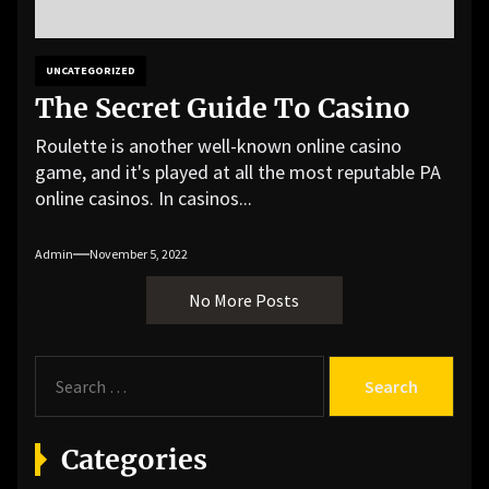
UNCATEGORIZED
The Secret Guide To Casino
Roulette is another well-known online casino
game, and it's played at all the most reputable PA
online casinos. In casinos...
Admin
November 5, 2022
No More Posts
S
e
a
r
Categories
c