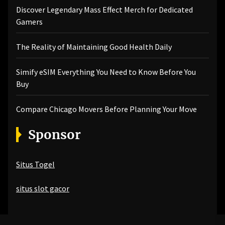
Discover Legendary Mass Effect Merch for Dedicated
Gamers
The Reality of Maintaining Good Health Daily
Simify eSIM Everything You Need to Know Before You
Buy
Compare Chicago Movers Before Planning Your Move
Sponsor
Situs Togel
situs slot gacor