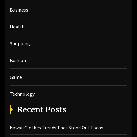
h
Business
f
o
r
Health
:
Shopping
Fashion
Game
Technology
Recent Posts
Kawaii Clothes Trends That Stand Out Today