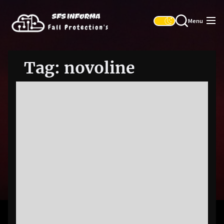
Skip
SFS
to
Informa
Menu
the
content
Tag:
novoline