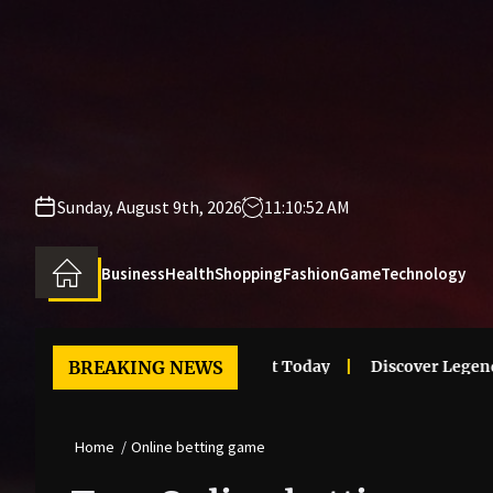
Skip
to
the
content
Sunday, August 9th, 2026
11:10:52 AM
Business
Health
Shopping
Fashion
Game
Technology
 Clothes Trends That Stand Out Today
BREAKING NEWS
Discover Legendary 
Home
Online betting game