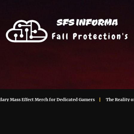
Mass Effect Merch for Dedicated Gamers
The Reality of Ma