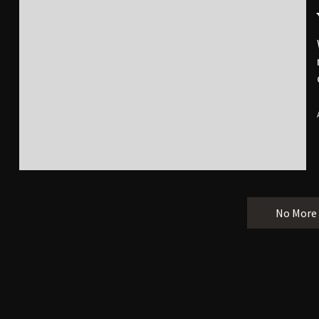
No More