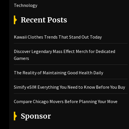
Technology
Recent Posts
Kawaii Clothes Trends That Stand Out Today
Discover Legendary Mass Effect Merch for Dedicated
Gamers
The Reality of Maintaining Good Health Daily
Simify eSIM Everything You Need to Know Before You Buy
Compare Chicago Movers Before Planning Your Move
Sponsor