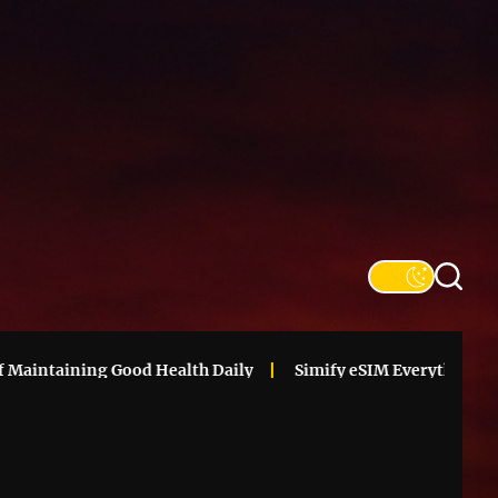
SFS
Informa
intaining Good Health Daily
Simify eSIM Everything You N