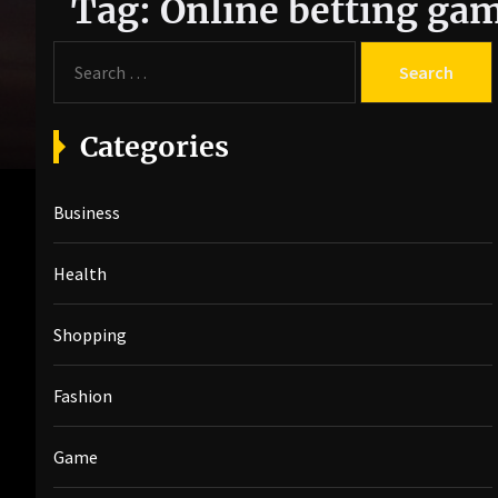
Tag:
Online betting ga
S
e
a
r
Categories
c
h
Business
f
o
r
Health
:
Shopping
Fashion
Game