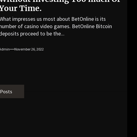
Your Time.
What impresses us most about BetOnline is its
number of casino video games. BetOnline Bitcoin
deposits proceed to be the...
Admin
November 26, 2022
 Posts