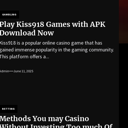
GAMBLING
Play Kiss918 Games with APK
Download Now
Kiss918 is a popular online casino game that has
gained immense popularity in the gaming community.
This platform offers a...
Admin
June 11, 2025
BETTING
Methods You may Casino
Without Investing Too much Of