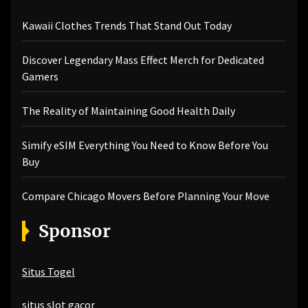
Kawaii Clothes Trends That Stand Out Today
Discover Legendary Mass Effect Merch for Dedicated
Gamers
The Reality of Maintaining Good Health Daily
Simify eSIM Everything You Need to Know Before You
Buy
Compare Chicago Movers Before Planning Your Move
Sponsor
Situs Togel
situs slot gacor