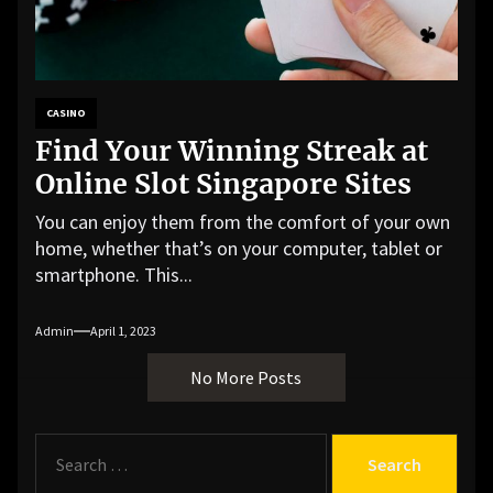
CASINO
Find Your Winning Streak at
Online Slot Singapore Sites
You can enjoy them from the comfort of your own
home, whether that’s on your computer, tablet or
smartphone. This...
Admin
April 1, 2023
No More Posts
S
e