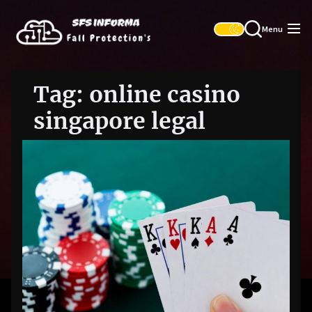
Skip
SFS
to
Informa
Menu
the
content
Tag:
online casino
singapore legal