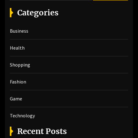
a
r
Categories
c
h
Business
f
o
r
Health
:
Shopping
Fashion
Game
Technology
Recent Posts