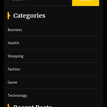
e
a
r
Categories
c
h
Business
f
o
r
Health
:
Shopping
Fashion
Game
Technology