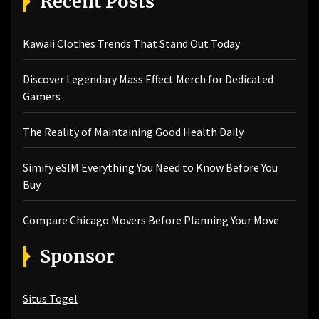
Recent Posts
Kawaii Clothes Trends That Stand Out Today
Discover Legendary Mass Effect Merch for Dedicated
Gamers
The Reality of Maintaining Good Health Daily
Simify eSIM Everything You Need to Know Before You
Buy
Compare Chicago Movers Before Planning Your Move
Sponsor
Situs Togel