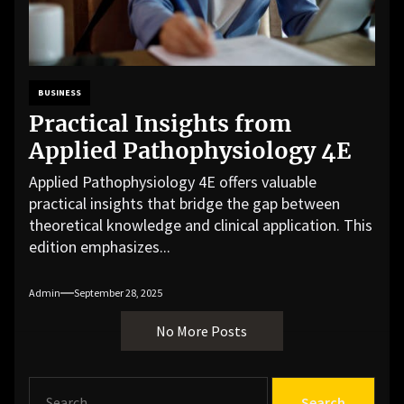
BUSINESS
Practical Insights from
Applied Pathophysiology 4E
Applied Pathophysiology 4E offers valuable
practical insights that bridge the gap between
theoretical knowledge and clinical application. This
edition emphasizes...
Admin
September 28, 2025
No More Posts
S