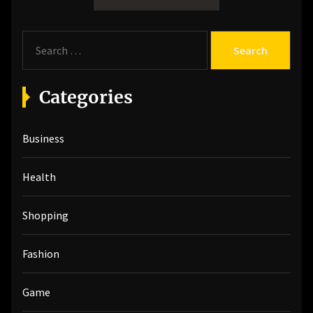
S
e
a
r
Categories
c
h
Business
f
o
r
Health
:
Shopping
Fashion
Game