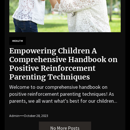
HEALTH
Empowering Children A
Comprehensive Handbook on
Positive Reinforcement
Parenting Techniques
Welcome to our comprehensive handbook on
positive reinforcement parenting techniques! As
parents, we all want what's best for our children...
Admin
October 28, 2023
No More Posts