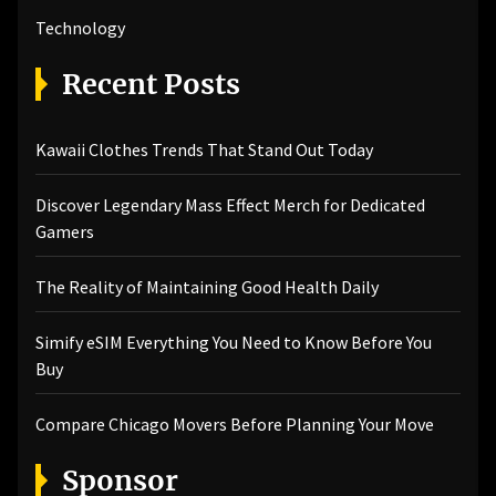
Technology
Recent Posts
Kawaii Clothes Trends That Stand Out Today
Discover Legendary Mass Effect Merch for Dedicated
Gamers
The Reality of Maintaining Good Health Daily
Simify eSIM Everything You Need to Know Before You
Buy
Compare Chicago Movers Before Planning Your Move
Sponsor