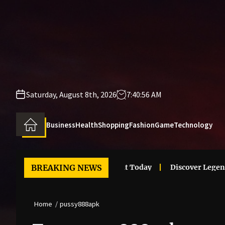
Skip
to
the
content
Saturday, August 8th, 2026
7:40:56 AM
Business
Health
Shopping
Fashion
Game
Technology
i Clothes Trends That Stand Out Today
BREAKING NEWS
Discover Legendary
Home
pussy888apk