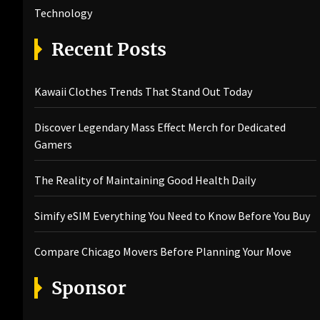
Technology
Recent Posts
Kawaii Clothes Trends That Stand Out Today
Discover Legendary Mass Effect Merch for Dedicated
Gamers
The Reality of Maintaining Good Health Daily
Simify eSIM Everything You Need to Know Before You Buy
Compare Chicago Movers Before Planning Your Move
Sponsor