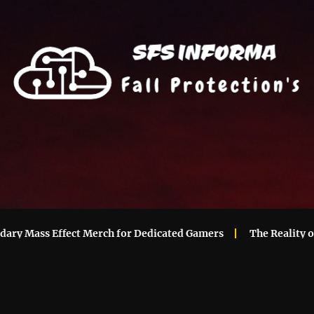
 Mass Effect Merch for Dedicated Gamers
The Reality of Ma