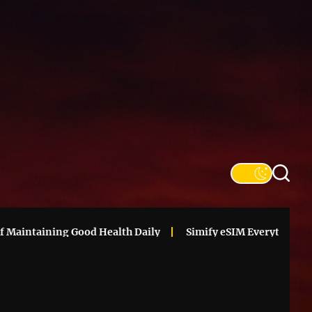
SFS
Informa
intaining Good Health Daily
Simify eSIM Everything You N