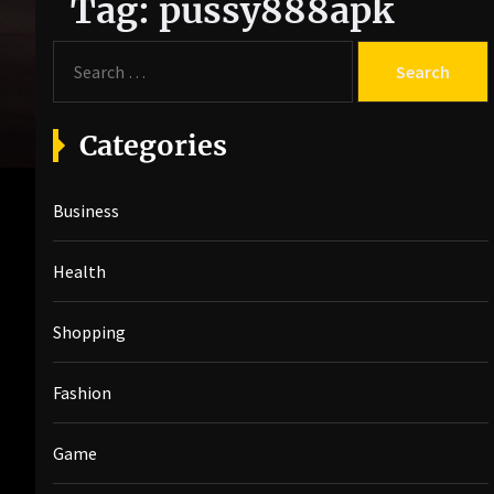
Tag:
pussy888apk
S
e
a
r
Categories
c
h
Business
f
o
r
Health
:
Shopping
Fashion
Game