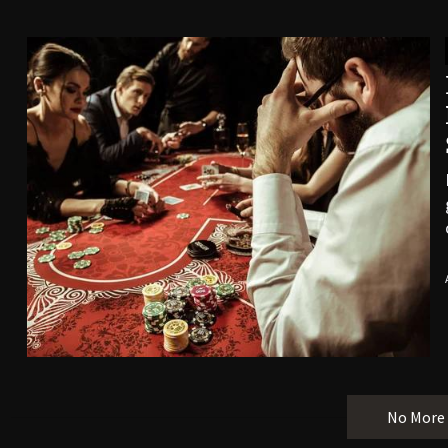
No More