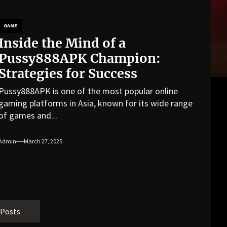
GAME
Inside the Mind of a
Pussy888APK Champion:
Strategies for Success
Pussy888APK is one of the most popular online
gaming platforms in Asia, known for its wide range
of games and...
Admin
March 27, 2025
 Posts