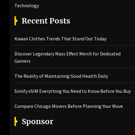
Technology
Recent Posts
Kawaii Clothes Trends That Stand Out Today
Discover Legendary Mass Effect Merch for Dedicated
Gamers
The Reality of Maintaining Good Health Daily
Simify eSIM Everything You Need to Know Before You Buy
Compare Chicago Movers Before Planning Your Move
Sponsor