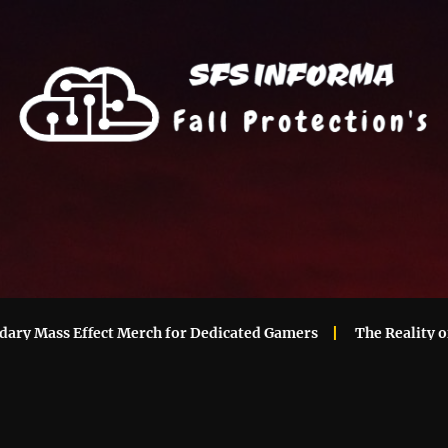
 Mass Effect Merch for Dedicated Gamers
The Reality of M