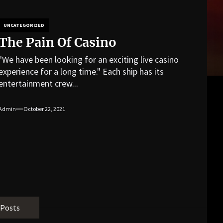
UNCATEGORIZED
The Pain Of Casino
"We have been looking for an exciting live casino
experience for a long time." Each ship has its
entertainment crew...
Admin
October 22, 2021
 Posts