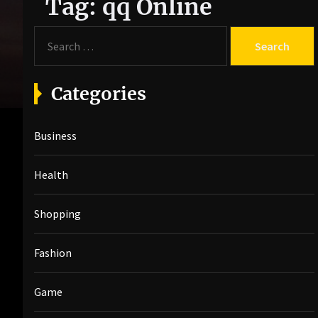
Tag:
qq Online
S
e
a
r
Categories
c
h
Business
f
o
r
Health
:
Shopping
Fashion
Game