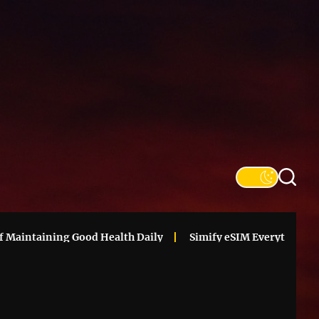
SFS
Informa
aintaining Good Health Daily
Simify eSIM Everything You N