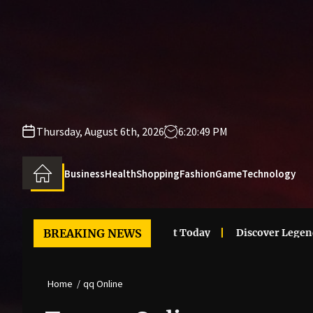
Skip
to
the
content
Thursday, August 6th, 2026
6:20:49 PM
Business
Health
Shopping
Fashion
Game
Technology
i Clothes Trends That Stand Out Today
BREAKING NEWS
Discover Legendary
Home
qq Online