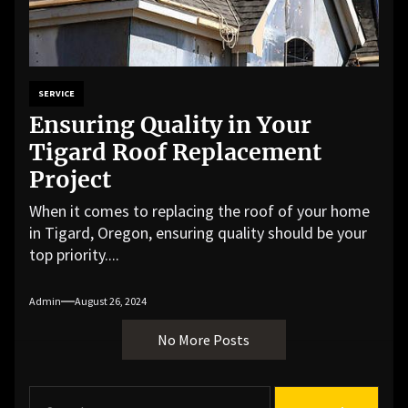
SERVICE
Ensuring Quality in Your
Tigard Roof Replacement
Project
When it comes to replacing the roof of your home
in Tigard, Oregon, ensuring quality should be your
top priority....
Admin
August 26, 2024
No More Posts
S