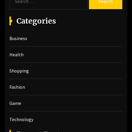
e
a
r
Categories
c
h
Business
f
o
r
Health
:
Shopping
Fashion
Game
Technology