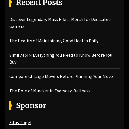
Recent Posts
Discover Legendary Mass Effect Merch for Dedicated
Gamers
The Reality of Maintaining Good Health Daily
Simify eSIM Everything You Need to Know Before You
Buy
Compare Chicago Movers Before Planning Your Move
The Role of Mindset in Everyday Wellness
Sponsor
Situs Togel