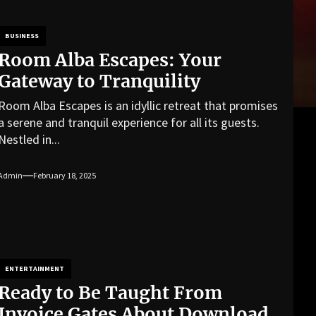
BUSINESS
Room Alba Escapes: Your
Gateway to Tranquility
Room Alba Escapes is an idyllic retreat that promises
a serene and tranquil experience for all its guests.
Nestled in...
Admin
February 18, 2025
ENTERTAINMENT
Ready to Be Taught From
Invoice Gates About Download