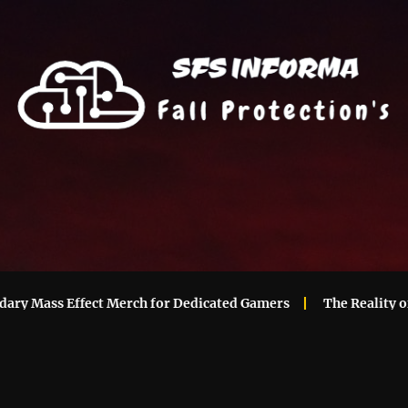
Mass Effect Merch for Dedicated Gamers
The Reality of Ma