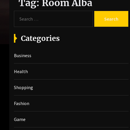
Tag:
Room Alba
S
e
a
r
Categories
c
h
Business
f
o
r
Health
:
Shopping
Fashion
Game