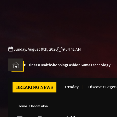
Skip
to
the
content
Sunday, August 9th, 2026
9:04:41 AM
Business
Health
Shopping
Fashion
Game
Technology
 Clothes Trends That Stand Out Today
BREAKING NEWS
Discover Legendary 
Home
Room Alba