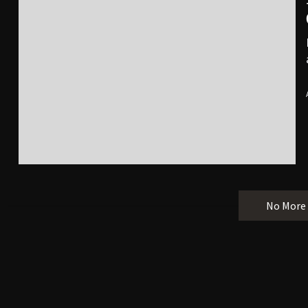
No More