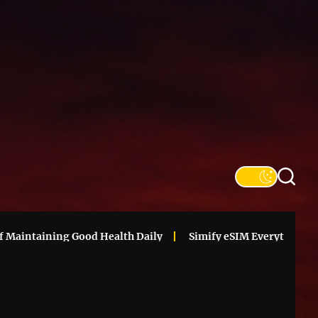
SFS
Informa
intaining Good Health Daily
Simify eSIM Everything You N