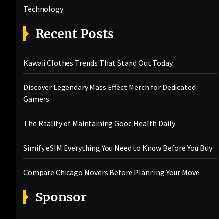
Technology
Recent Posts
Kawaii Clothes Trends That Stand Out Today
Discover Legendary Mass Effect Merch for Dedicated
Gamers
The Reality of Maintaining Good Health Daily
Simify eSIM Everything You Need to Know Before You Buy
Compare Chicago Movers Before Planning Your Move
Sponsor