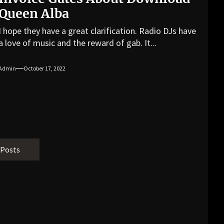
Queen Alba
I hope they have a great clarification. Radio DJs have
a love of music and the reward of gab. It...
Admin
October 17, 2022
 Posts