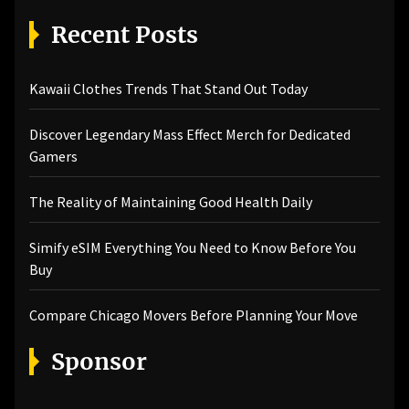
Recent Posts
Kawaii Clothes Trends That Stand Out Today
Discover Legendary Mass Effect Merch for Dedicated
Gamers
The Reality of Maintaining Good Health Daily
Simify eSIM Everything You Need to Know Before You
Buy
Compare Chicago Movers Before Planning Your Move
Sponsor