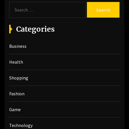
S
e
a
r
Categories
c
h
Business
f
o
r
Health
:
Shopping
Fashion
Game
Technology