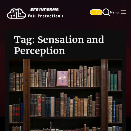
Skip
SFS
to
Informa
Menu
the
content
Tag:
Sensation and
Perception