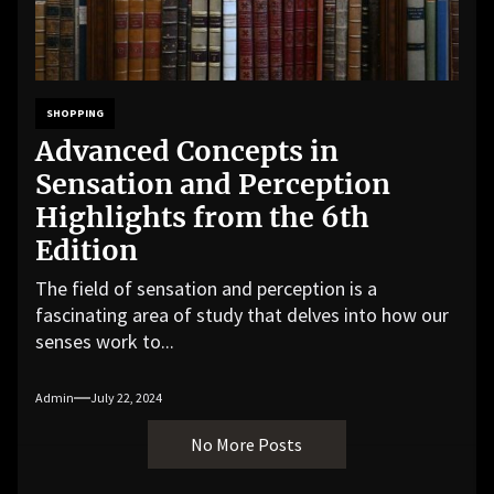
SHOPPING
Advanced Concepts in
Sensation and Perception
Highlights from the 6th
Edition
The field of sensation and perception is a
fascinating area of study that delves into how our
senses work to...
Admin
July 22, 2024
No More Posts