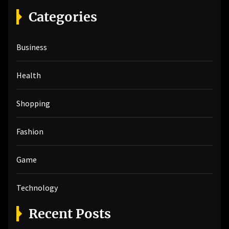
r
Categories
c
h
Business
f
o
r
Health
:
Shopping
Fashion
Game
Technology
Recent Posts