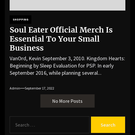
SHOPPING
Soul Eater Official Merch Is
Essential To Your Small
Business
VanOrd, Kevin September 3, 2010. Kingdom Hearts:
Beginning by Sleep Evaluation for PSP. In early
September 2016, while planning several...
Admin
September 17, 2022
No More Posts
S
e
a