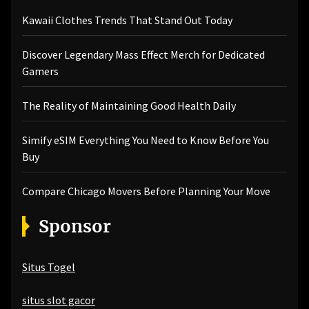
Kawaii Clothes Trends That Stand Out Today
Discover Legendary Mass Effect Merch for Dedicated
Gamers
The Reality of Maintaining Good Health Daily
Simify eSIM Everything You Need to Know Before You
Buy
Compare Chicago Movers Before Planning Your Move
Sponsor
Situs Togel
situs slot gacor