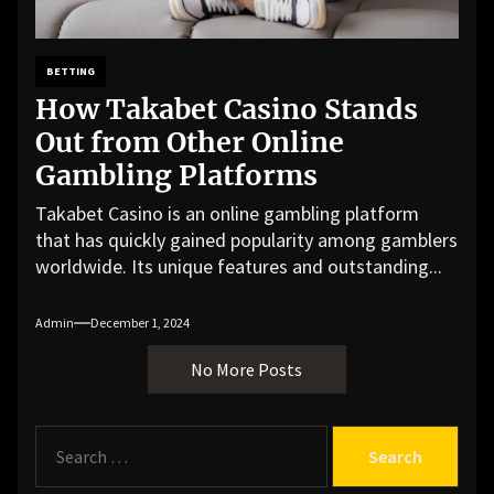
BETTING
How Takabet Casino Stands
Out from Other Online
Gambling Platforms
Takabet Casino is an online gambling platform
that has quickly gained popularity among gamblers
worldwide. Its unique features and outstanding...
Admin
December 1, 2024
No More Posts
S
e
a