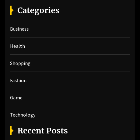
r
Categories
c
h
Business
f
o
r
Health
:
Shopping
Fashion
Game
Technology
Recent Posts