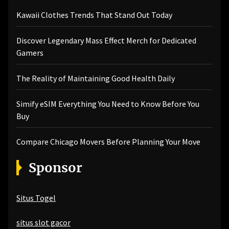
Kawaii Clothes Trends That Stand Out Today
Discover Legendary Mass Effect Merch for Dedicated
Gamers
The Reality of Maintaining Good Health Daily
Simify eSIM Everything You Need to Know Before You
Buy
Compare Chicago Movers Before Planning Your Move
Sponsor
Situs Togel
situs slot gacor