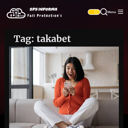
Skip
SFS
to
Informa
Menu
the
content
Tag:
takabet