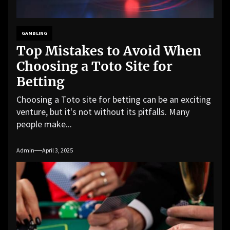
GAMBLING
Top Mistakes to Avoid When
Choosing a Toto Site for
Betting
Choosing a Toto site for betting can be an exciting
venture, but it's not without its pitfalls. Many
people make...
Admin
April 3, 2025