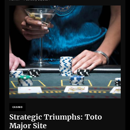
CASINO
Strategic Triumphs: Toto
Major Site