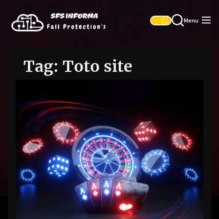
Skip
SFS
to
Informa
Menu
the
content
Tag:
Toto site