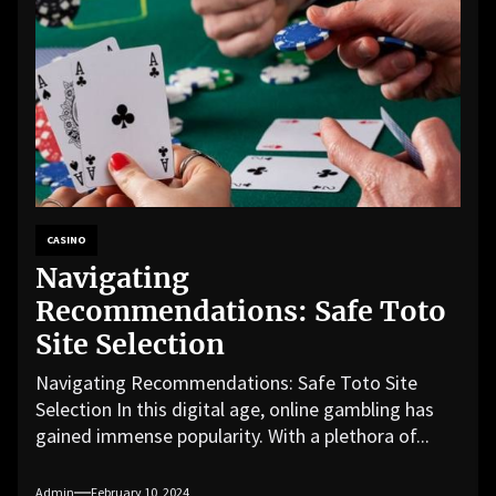
CASINO
Navigating
Recommendations: Safe Toto
Site Selection
Navigating Recommendations: Safe Toto Site
Selection In this digital age, online gambling has
gained immense popularity. With a plethora of...
Admin
February 10, 2024