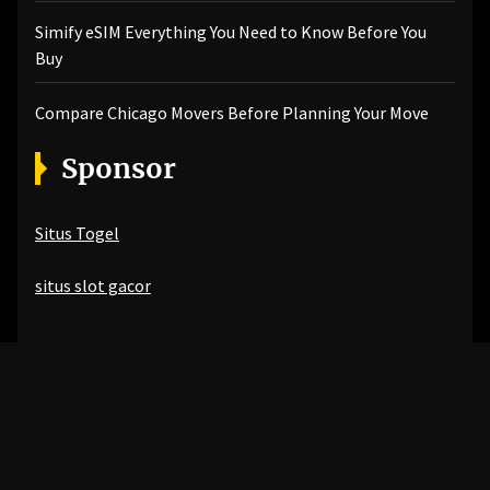
Simify eSIM Everything You Need to Know Before You
Buy
Compare Chicago Movers Before Planning Your Move
Sponsor
Situs Togel
situs slot gacor