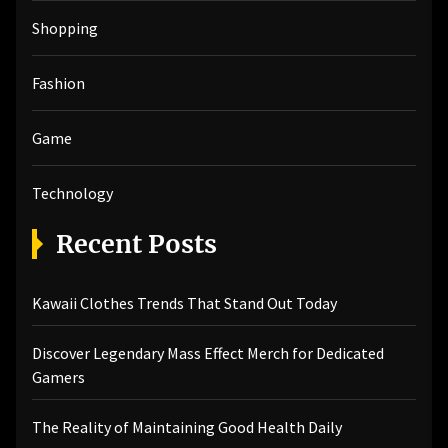
Shopping
Fashion
Game
Technology
Recent Posts
Kawaii Clothes Trends That Stand Out Today
Discover Legendary Mass Effect Merch for Dedicated
Gamers
The Reality of Maintaining Good Health Daily