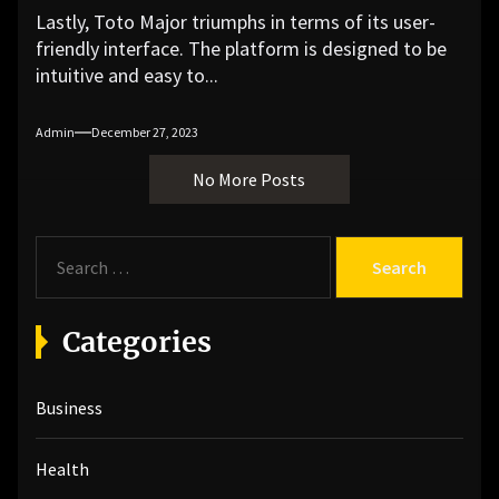
Lastly, Toto Major triumphs in terms of its user-
friendly interface. The platform is designed to be
intuitive and easy to...
Admin
December 27, 2023
No More Posts
S
e
a
r
Categories
c
h
Business
f
o
r
Health
: