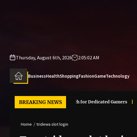
Skip
to
the
content
Thursday, August 6th, 2026
2:05:02 AM
Business
Health
Shopping
Fashion
Game
Technology
er Legendary Mass Effect Merch for Dedicated Gamers
BREAKING NEWS
The 
Home
tridewa slot login