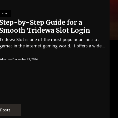
SLOT
Step-by-Step Guide for a
Smooth Tridewa Slot Login
Tridewa Slot is one of the most popular online slot
games in the internet gaming world. It offers a wide...
Admin
December 23, 2024
 Posts