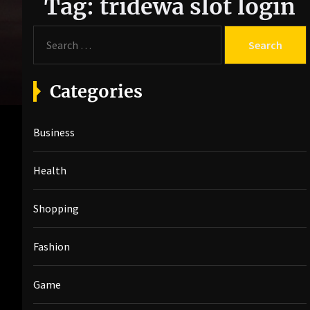
Tag:
tridewa slot login
S
e
a
r
Categories
c
h
Business
f
o
r
Health
:
Shopping
Fashion
Game