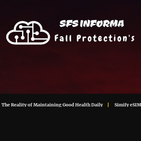
Reality of Maintaining Good Health Daily
Simify eSIM Ever