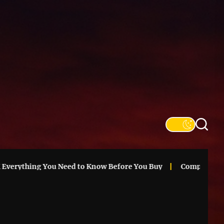
SFS
Informa
ything You Need to Know Before You Buy
Compare Chicago