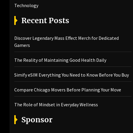
Technology
Recent Posts
Discover Legendary Mass Effect Merch for Dedicated
Gamers
The Reality of Maintaining Good Health Daily
Simify eSIM Everything You Need to Know Before You Buy
Compare Chicago Movers Before Planning Your Move
The Role of Mindset in Everyday Wellness
Sponsor