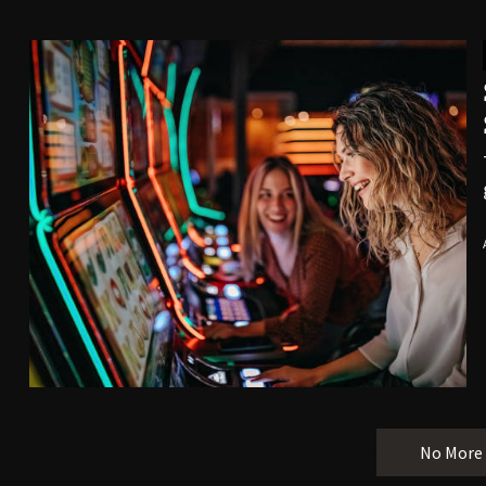
No More