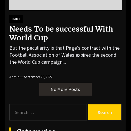
GAME
Needs To be successful With
World Cup
But the peculiarity is that Page's contract with the
Football Association of Wales expires the second
the World Cup campaign...
Admin
September 20, 2022
No More Posts
S
e
a
r