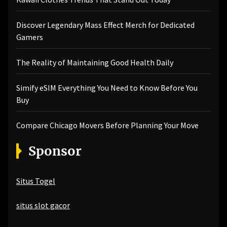
Discover Legendary Mass Effect Merch for Dedicated
Gamers
The Reality of Maintaining Good Health Daily
Simify eSIM Everything You Need to Know Before You
Buy
Compare Chicago Movers Before Planning Your Move
Sponsor
Situs Togel
situs slot gacor