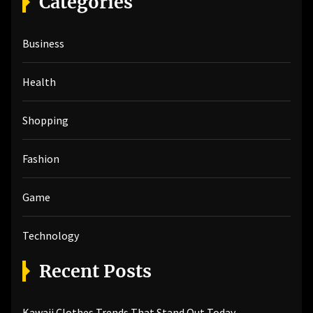
Categories
c
h
Business
f
o
r
Health
:
Shopping
Fashion
Game
Technology
Recent Posts
Kawaii Clothes Trends That Stand Out Today