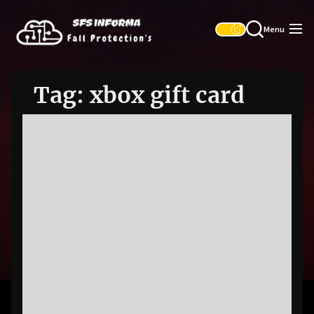
Skip
SFS
to
Informa
Menu
the
content
Tag:
xbox gift card