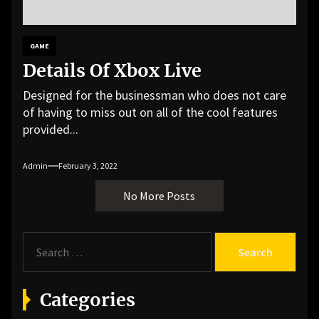
GAME
Details Of Xbox Live
Designed for the businessman who does not care
of having to miss out on all of the cool features
provided...
Admin
February 3, 2022
No More Posts
S
e
a
r
Categories
c