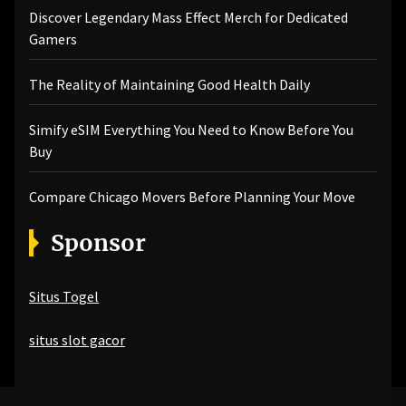
Discover Legendary Mass Effect Merch for Dedicated
Gamers
The Reality of Maintaining Good Health Daily
Simify eSIM Everything You Need to Know Before You
Buy
Compare Chicago Movers Before Planning Your Move
Sponsor
Situs Togel
situs slot gacor