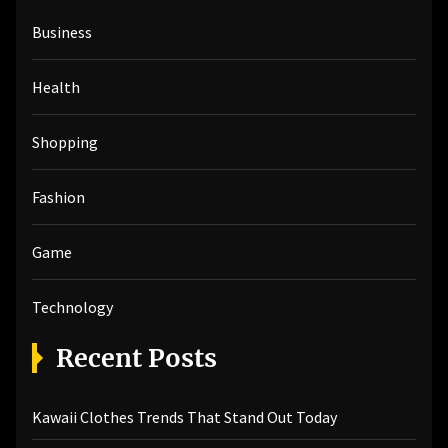
h
Business
f
o
r
Health
:
Shopping
Fashion
Game
Technology
Recent Posts
Kawaii Clothes Trends That Stand Out Today