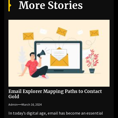
More Stories
Email Explorer Mapping Paths to Contact
Gold
Admin
March 16, 2024
In today’s digital age, email has become an essential