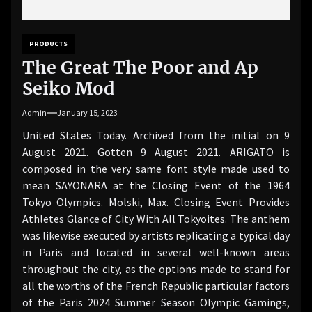
PRODUCTS
The Great The Poor and Ap
Seiko Mod
Admin
January 15, 2023
United States Today. Archived from the initial on 9
August 2021. Gotten 9 August 2021. ARIGATO is
composed in the very same font style made used to
mean SAYONARA at the Closing Event of the 1964
Tokyo Olympics. Molski, Max. Closing Event Provides
Athletes Glance of City With All Tokyoites. The anthem
was likewise executed by artists replicating a typical day
in Paris and located in several well-known areas
throughout the city, as the options made to stand for
all the worths of the French Republic particular factors
of the Paris 2024 Summer Season Olympic Gamings,