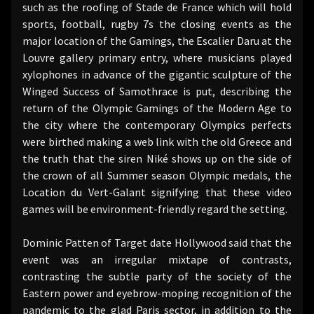
such as the roofing of Stade de France which will hold
sports, football, rugby 7s the closing events as the
major location of the Gamings, the Escalier Daru at the
Louvre gallery primary entry, where musicians played
xylophones in advance of the gigantic sculpture of the
Winged Success of Samothrace is put, describing the
return of the Olympic Gamings of the Modern Age to
the city where the contemporary Olympics perfects
were birthed making a web link with the old Greece and
the truth that the siren Niké shows up on the side of
the crown of all Summer season Olympic medals, the
Location du Vert-Galant signifying that these video
games will be environment-friendly regard the setting.
Dominic Patten of Target date Hollywood said that the
event was an irregular mixtape of contrasts,
contrasting the subtle party of the society of the
Eastern power and eyebrow-moping recognition of the
pandemic to the glad Paris sector, in addition to the