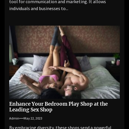
tool for communication and marketing. It allows
individuals and businesses to...
Enhance Your Bedroom Play Shop at the
Leading Sex Shop
Admin
May 22, 2023
By embracing diversity, these shops send a powerful