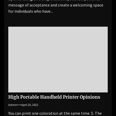
message of acceptance and create a welcoming space
for individuals who have...
High Portable Handheld Printer Opinions
Admin
April 20, 2022
You can print one coloration at the same time. 5. The