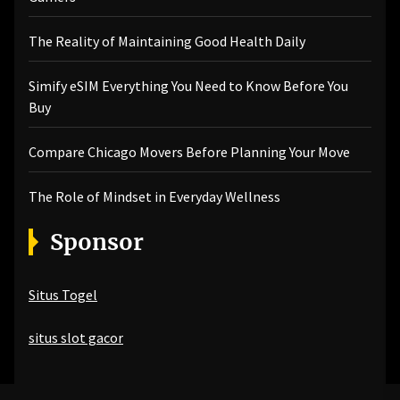
The Reality of Maintaining Good Health Daily
Simify eSIM Everything You Need to Know Before You
Buy
Compare Chicago Movers Before Planning Your Move
The Role of Mindset in Everyday Wellness
Sponsor
Situs Togel
situs slot gacor