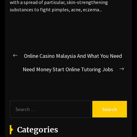
with a spread of particular, skin-strengthening
substances to fight pimples, acne, eczema...
Post
Online Casino Malaysia And What You Need
Previous
navigation
post:
Need Money Start Online Tutoring Jobs
Next
post:
S
e
a
r
Categories
c