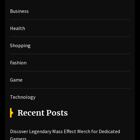
h
Business
f
o
r
Health
:
Shopping
Fashion
Game
Technology
Recent Posts
Discover Legendary Mass Effect Merch for Dedicated
Gamers