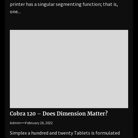
printer has a singular segmenting function; that is,
one...
Cobra 120 – Does Dimension Matter?
Admin
February 26, 2022
Simplex a hundred and twenty Tablets is formulated