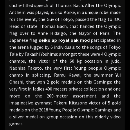
cliché-filled speech of Thomas Bach. After the Olympic
Anthem was played, Yuriko Koike, in a unique robe made
for the event, the Guv of Tokyo, passed the flag to IOC
Head of state Thomas Bach, that handed the Olympic
flag over to Anne Hidalgo, the Mayor of Paris. The
Japanese flag
seiko ap royal oak mod
participated in
the arena lugged by 6 individuals to the songs of Tokyo
Tale by Takashi Yoshima: amongst these were 4 Olympic
champs, the victor of the 60 kg occasion in judo,
Naohisa Takato, the very first Young people Olympic
champ in splitting, Ramu Kawai, the swimmer Yui
Ohashi, that won 2 gold medals on this Gamings: the
very first in ladies 400 meters private collection and one
more on the 200-meter assortment and the
imaginative gymnast Takeru Kitazono victor of 5 gold
medals on the 2018 Young People Olympic Gamings and
a silver medal on group occasion on this elderly video
games.