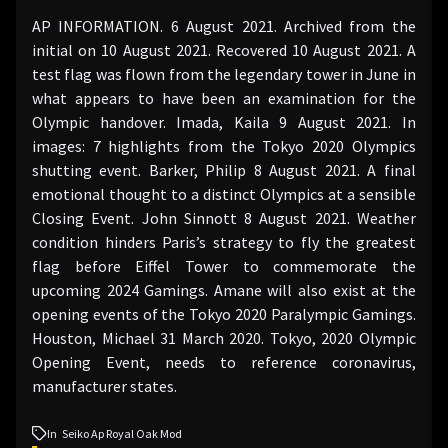
AP INFORMATION. 6 August 2021. Archived from the
initial on 10 August 2021. Recovered 10 August 2021. A
test flag was flown from the legendary tower in June in
what appears to have been an examination for the
Olympic handover. Imada, Kaila 9 August 2021. In
images: 7 highlights from the Tokyo 2020 Olympics
shutting event. Barker, Philip 8 August 2021. A final
emotional thought to a distinct Olympics at a sensible
Closing Event. John Sinnott 8 August 2021. Weather
condition hinders Paris’s strategy to fly the greatest
flag before Eiffel Tower to commemorate the
upcoming 2024 Gamings. Amane will also exist at the
opening events of the Tokyo 2020 Paralympic Gamings.
Houston, Michael 31 March 2020. Tokyo, 2020 Olympic
Opening Event, needs to reference coronavirus,
manufacturer states.
In
Seiko Ap Royal Oak Mod