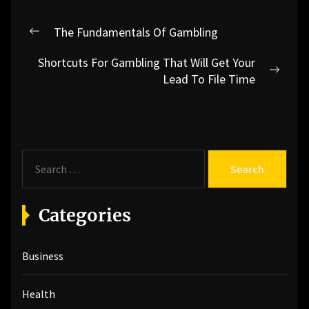
Post
The Fundamentals Of Gambling
Previous
navigation
post:
Shortcuts For Gambling That Will Get Your
Next
Lead To File Time
post:
S
e
a
r
Categories
c
h
Business
f
o
r
Health
: