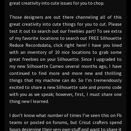
great creativity into cute issues for you to chop.
Those designers are out there channeling all of this
great creativity into cute things for you to cut. Please
test it out to search out our freebies part! To see extra
of my favorite locations to search out FREE Silhouette
Reduce Recordsdata, click right here! I have you lined
with an inventory of 10 nice locations to grab some
great freebies on your Silhouette. Since I upgraded to
my new Silhouette Cameo several months ago, I have
continued to find more and more new and thrilling
things that my machine can do. So I’m tremendously
excited to share a new Silhouette sale and promo code
with you as we speak; however, first, I must share one
thing new I learned.
I don’t know what number of times I’ve seen this on Fb
teams or posted on forums, but Cricut crafters spend
hours designing their very own stuff and want to share it