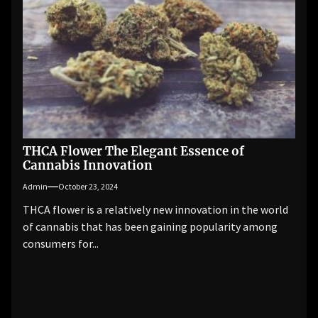
THCA Flower The Elegant Essence of
Cannabis Innovation
Admin
October 23, 2024
THCA flower is a relatively new innovation in the world
of cannabis that has been gaining popularity among
consumers for...