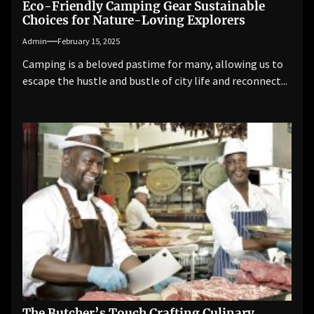
Eco-Friendly Camping Gear Sustainable
Choices for Nature-Loving Explorers
Admin
February 15, 2025
Camping is a beloved pastime for many, allowing us to
escape the hustle and bustle of city life and reconnect...
The Butcher’s Touch Crafting Culinary