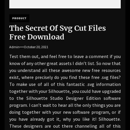
PRODUCT
The Secret Of Svg Cut Files
Free Download
Admin
October 20, 2021
Test them out, and feel free to leave a comment if you
know of any other great assets I didn’t list. So now that
you understand all these awesome new free resources
exist, where precisely do you find these free .svg files?
To make use of all of this fantastic .svg information
together with your Silhouette, you could have upgraded
to the Silhouette Studio Designer Edition software
program. I can’t wait to hear all the only things you are
doing together with your new software program, or if
you have already got it, why you like it! Silhouette.
These designers are out there channeling all of this