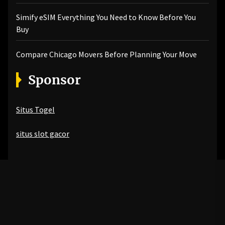
Simify eSIM Everything You Need to Know Before You
Buy
Compare Chicago Movers Before Planning Your Move
Sponsor
Situs Togel
situs slot gacor