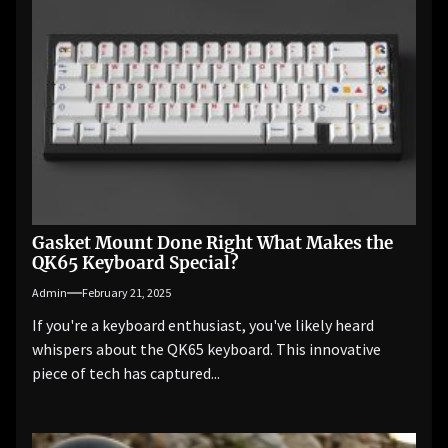
Gasket Mount Done Right What Makes the
QK65 Keyboard Special?
Admin
February 21, 2025
If you're a keyboard enthusiast, you've likely heard
whispers about the QK65 keyboard. This innovative
piece of tech has captured...