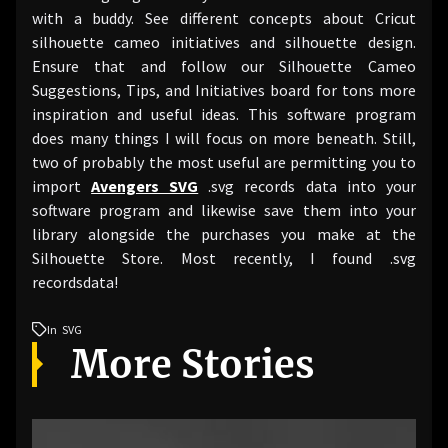
with a buddy. See different concepts about Cricut
silhouette cameo initiatives and silhouette design.
Ensure that and follow our Silhouette Cameo
Suggestions, Tips, and Initiatives board for tons more
inspiration and useful ideas. This software program
does many things I will focus on more beneath. Still,
two of probably the most useful are permitting you to
import
Avengers SVG
.svg records data into your
software program and likewise save them into your
library alongside the purchases you make at the
Silhouette Store. Most recently, I found .svg
recordsdata!
In
SVG
More Stories