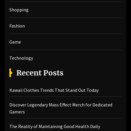
Shopping
Fashion
Game
Technology
Recent Posts
Kawaii Clothes Trends That Stand Out Today
Discover Legendary Mass Effect Merch for Dedicated
Gamers
The Reality of Maintaining Good Health Daily