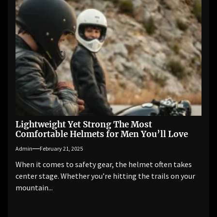
Lightweight Yet Strong The Most
Comfortable Helmets for Men You’ll Love
Admin
February 21, 2025
When it comes to safety gear, the helmet often takes
center stage. Whether you’re hitting the trails on your
mountain...