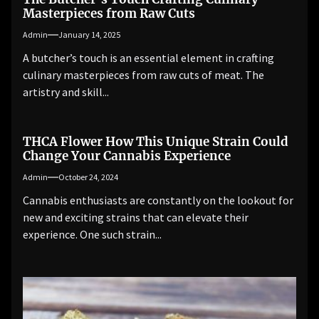
Masterpieces from Raw Cuts
Admin
January 14, 2025
A butcher’s touch is an essential element in crafting
culinary masterpieces from raw cuts of meat. The
artistry and skill...
THCA Flower How This Unique Strain Could
Change Your Cannabis Experience
Admin
October 24, 2024
Cannabis enthusiasts are constantly on the lookout for
new and exciting strains that can elevate their
experience. One such strain...