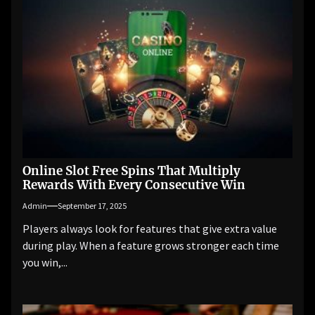
Online Slot Free Spins That Multiply
Rewards With Every Consecutive Win
Admin
September 17, 2025
Players always look for features that give extra value
during play. When a feature grows stronger each time
you win,...