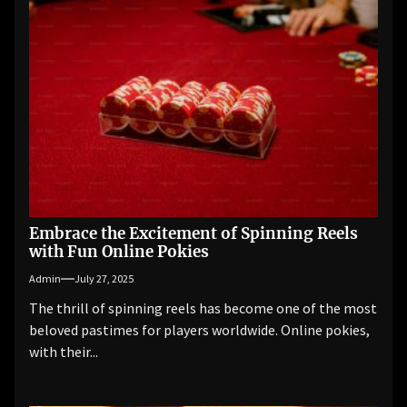
Embrace the Excitement of Spinning Reels
with Fun Online Pokies
Admin
July 27, 2025
The thrill of spinning reels has become one of the most
beloved pastimes for players worldwide. Online pokies,
with their...