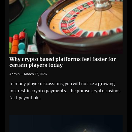
Why crypto based platforms feel faster for
certain players today
Admin
March 27, 2026
In many player discussions, you will notice a growing
interest in crypto payments. The phrase crypto casinos
fast payout uk...