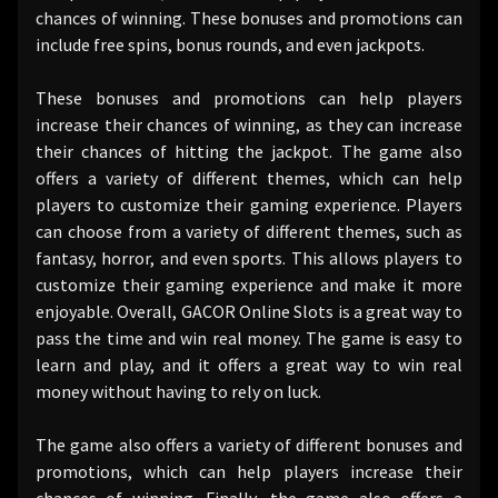
chances of winning. These bonuses and promotions can
include free spins, bonus rounds, and even jackpots.
These bonuses and promotions can help players
increase their chances of winning, as they can increase
their chances of hitting the jackpot. The game also
offers a variety of different themes, which can help
players to customize their gaming experience. Players
can choose from a variety of different themes, such as
fantasy, horror, and even sports. This allows players to
customize their gaming experience and make it more
enjoyable. Overall, GACOR Online Slots is a great way to
pass the time and win real money. The game is easy to
learn and play, and it offers a great way to win real
money without having to rely on luck.
The game also offers a variety of different bonuses and
promotions, which can help players increase their
chances of winning. Finally, the game also offers a