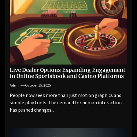
Live Dealer Options Expanding Engagement
in Online Sportsbook and Casino Platforms
Admin
October 15, 2025
People now seek more than just motion graphics and
simple play tools. The demand for human interaction
has pushed changes...