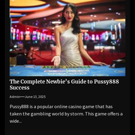
The Complete Newbie’s Guide to Pussy888
Success
Admin
June 13, 2025
Pussy888 is a popular online casino game that has
taken the gambling world by storm. This game offers a
wide...