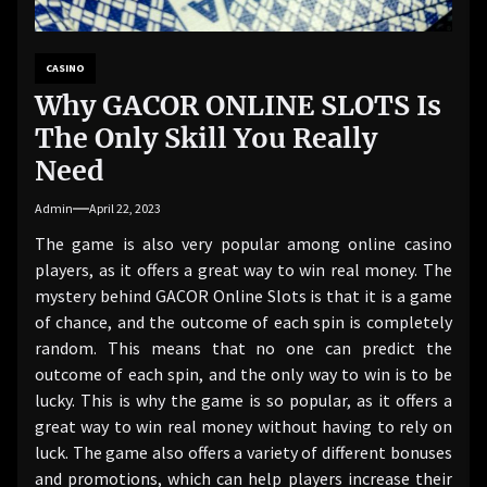
CASINO
Why GACOR ONLINE SLOTS Is
The Only Skill You Really
Need
Admin
April 22, 2023
The game is also very popular among online casino
players, as it offers a great way to win real money. The
mystery behind GACOR Online Slots is that it is a game
of chance, and the outcome of each spin is completely
random. This means that no one can predict the
outcome of each spin, and the only way to win is to be
lucky. This is why the game is so popular, as it offers a
great way to win real money without having to rely on
luck. The game also offers a variety of different bonuses
and promotions, which can help players increase their