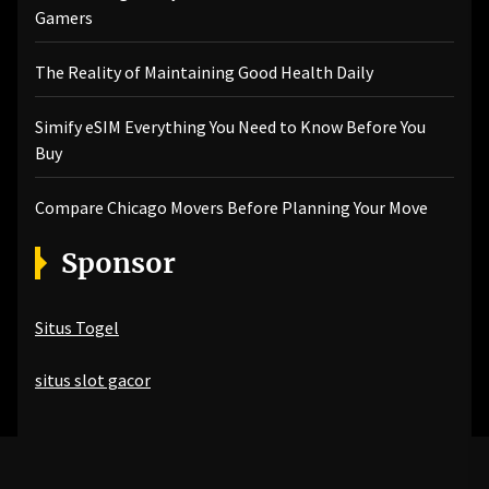
Gamers
The Reality of Maintaining Good Health Daily
Simify eSIM Everything You Need to Know Before You
Buy
Compare Chicago Movers Before Planning Your Move
Sponsor
Situs Togel
situs slot gacor