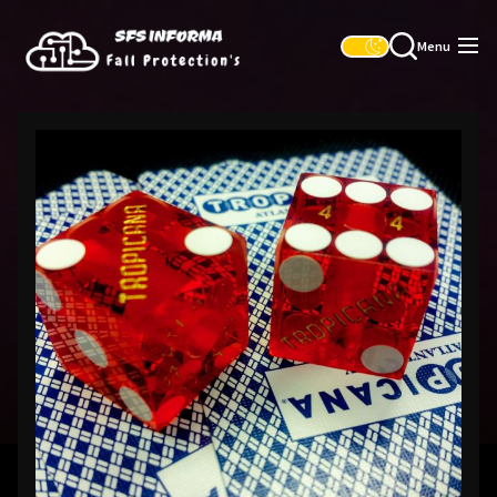
Skip
SFS
to
Informa
Menu
the
content