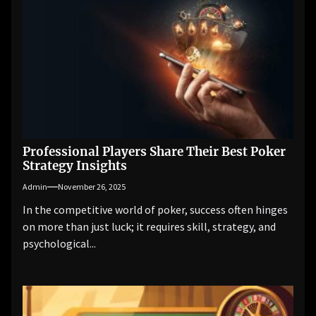
Professional Players Share Their Best Poker
Strategy Insights
Admin
November 26, 2025
In the competitive world of poker, success often hinges
on more than just luck; it requires skill, strategy, and
psychological...