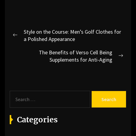
Post
Style on the Course: Men’s Golf Clothes for
navigation
Previous
a Polished Appearance
post:
The Benefits of Verso Cell Being
Next
Supplements for Anti-Aging
post:
S
e
a
r
Categories
c
h