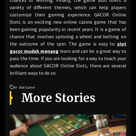
variety of different themes, which can help players
customize their gaming experience. GACOR Online
Slots is an exciting new online casino game that has
been gaining popularity in recent years. It is a game of
chance that involves spinning a wheel and betting on
the outcome of the spin. The game is easy to
slot
gacor mudah menang
learn and can be a great way to
pass the time. If you are looking for a way to teach your
audience about GACOR Online Slots, there are several
brilliant ways to do so.
In
Slot Game
More Stories