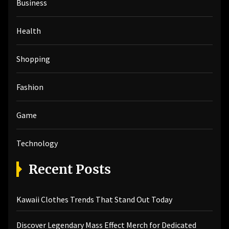
Business
f
o
r
Health
:
Shopping
Fashion
Game
Technology
Recent Posts
Kawaii Clothes Trends That Stand Out Today
Discover Legendary Mass Effect Merch for Dedicated