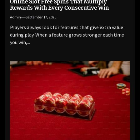
Online Slot Free Spins That Multiply
Rewards With Every Consecutive Win
Admin
September 17, 2025
Players always look for features that give extra value
during play. When a feature grows stronger each time
you win,...