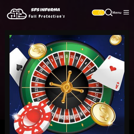
Skip
SFS
to
Informa
Menu
the
content