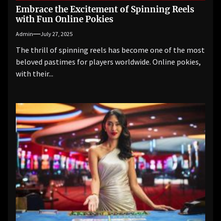
Embrace the Excitement of Spinning Reels
with Fun Online Pokies
Admin
July 27, 2025
The thrill of spinning reels has become one of the most
beloved pastimes for players worldwide. Online pokies,
with their...