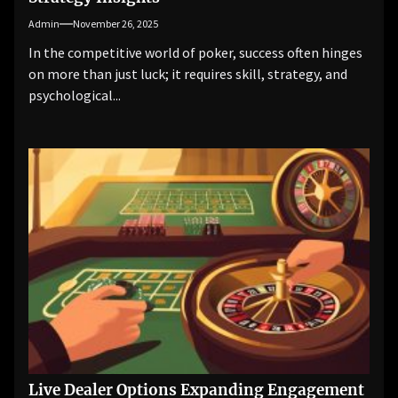
Admin
November 26, 2025
In the competitive world of poker, success often hinges
on more than just luck; it requires skill, strategy, and
psychological...
Live Dealer Options Expanding Engagement