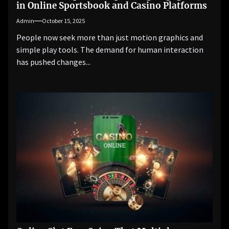
in Online Sportsbook and Casino Platforms
Admin
October 15, 2025
People now seek more than just motion graphics and
simple play tools. The demand for human interaction
has pushed changes...