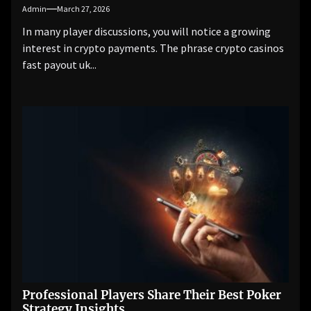
Admin
March 27, 2026
In many player discussions, you will notice a growing
interest in crypto payments. The phrase crypto casinos
fast payout uk...
Professional Players Share Their Best Poker
Strategy Insights