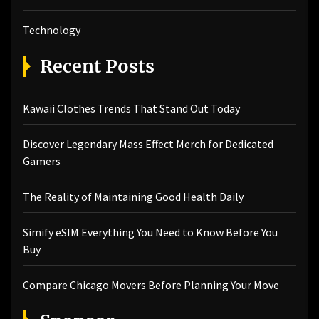
Technology
Recent Posts
Kawaii Clothes Trends That Stand Out Today
Discover Legendary Mass Effect Merch for Dedicated
Gamers
The Reality of Maintaining Good Health Daily
Simify eSIM Everything You Need to Know Before You
Buy
Compare Chicago Movers Before Planning Your Move