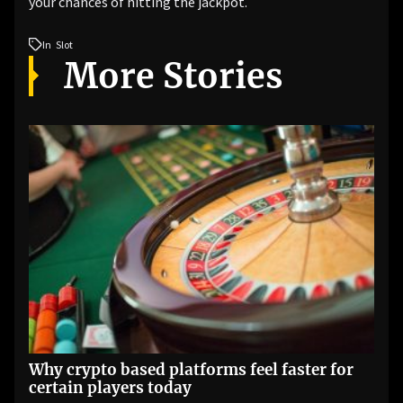
your chances of hitting the jackpot.
In
Slot
More Stories
Why crypto based platforms feel faster for
certain players today