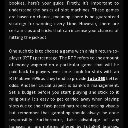
bookies, here’s your guide. Firstly, it’s important to
understand the basics of slot machines. These games
are based on chance, meaning there is no guaranteed
strategy for winning every time. However, there are
certain tips and tricks that can increase your chances of
hitting the jackpot.
One such tip is to choose a game with a high return-to-
player (RTP) percentage. The RTP refers to the amount
of money wagered on a particular game that will be
paid back to players over time. Look for slots with an
RTP above 95% as they tend to provide
toto 868
better
odds. Another crucial aspect is bankroll management.
Set a budget before you start playing and stick to it
religiously. It’s easy to get carried away when playing
slots due to their fast-paced nature and enticing visuals
but remember that gambling should always be done
responsibly. Furthermore, take advantage of any
bonuses or promotions offered by Toto868 bookies.