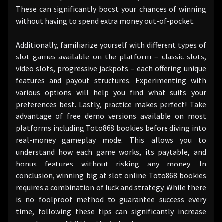
These can significantly boost your chances of winning
without having to spend extra money out-of-pocket.
Additionally, familiarize yourself with different types of
slot games available on the platform – classic slots,
video slots, progressive jackpots – each offering unique
features and payout structures. Experimenting with
various options will help you find what suits your
preferences best. Lastly, practice makes perfect! Take
advantage of free demo versions available on most
platforms including Toto868 bookies before diving into
real-money gameplay mode. This allows you to
understand how each game works, its paytable, and
bonus features without risking any money. In
conclusion, winning big at slot online Toto868 bookies
requires a combination of luck and strategy. While there
is no foolproof method to guarantee success every
time, following these tips can significantly increase