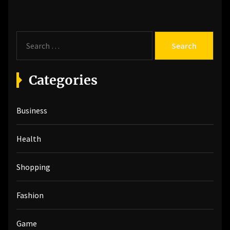
S
e
a
r
Categories
c
h
Business
f
o
r
Health
:
Shopping
Fashion
Game