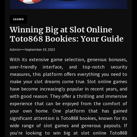
CASINO
Winning Big at Slot Online
Toto868 Bookies: Your Guide
Admin
September 19, 2023
With its extensive game selection, generous bonuses,
user-friendly interface, and top-notch security
measures, this platform offers everything you need to
make your slot dreams come true. Slot online games
have become increasingly popular in recent years, and
with good reason. They offer a thrilling and immersive
experience that can be enjoyed from the comfort of
your own home. One platform that has gained
significant attention is Toto868 bookies, known for its
wide range of slot games and generous payouts. If
you’re looking to win big at slot online Toto868