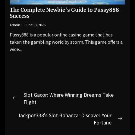
The Complete Newbie’s Guide to Pussy888
Success
Admin
June 13, 2025
Pussy888 is a popular online casino game that has
taken the gambling world by storm. This game offers a
wide...
Post
Slot Gacor: Where Winning Dreams Take
navigation
Previous
Flight
post:
Jackpot338’s Slot Bonanza: Discover Your
Next
Fortune
post: