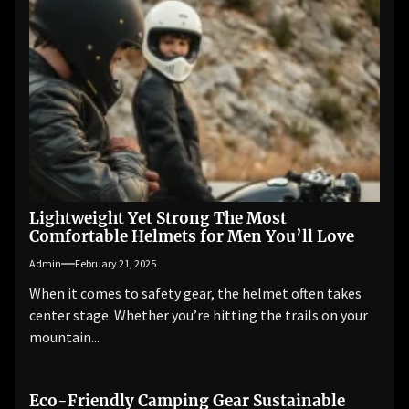
Lightweight Yet Strong The Most
Comfortable Helmets for Men You’ll Love
Admin
February 21, 2025
When it comes to safety gear, the helmet often takes
center stage. Whether you’re hitting the trails on your
mountain...
Eco-Friendly Camping Gear Sustainable