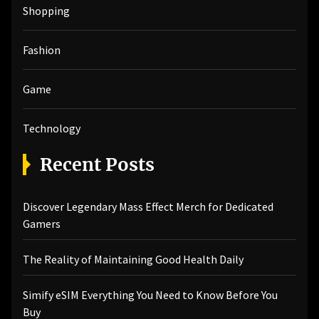
Shopping
Fashion
Game
Technology
Recent Posts
Discover Legendary Mass Effect Merch for Dedicated
Gamers
The Reality of Maintaining Good Health Daily
Simify eSIM Everything You Need to Know Before You
Buy