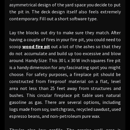
asymmetrical design of the yard space you decide to put
the pit in. The deck design itself also feels extremely
contemporary. Fill out a short software type.
Lay the blocks out dry to make sure they match. After
having a couple of fires in your fire pit, you could need to
scoop
wood fire pit
out a lot of the ashes so that they
do not accumulate and build up too excessive and blow
around. Handy Size: This 30 L x 30 W inch squares fire pit
is a handy dimension for any fascinating spot you might
choose. For safety purposes, a fireplace pit should be
constructed from fireproof material on a flat, level
area not less than 25 feet away from structures and
bushes. This circular fireplace pit table uses natural
gasoline as gas. There are several options, including
logs made from soy, switchgrass, recycled sawdust, used
espresso beans, and non-petroleum pure wax.
They’re also low profile. The precise wall area is