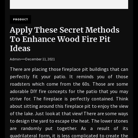
PRODUCT
Apply These Secret Methods
To Enhance Wood Fire Pit
Ideas
Admin
December 11, 2021
There are placing those fireplace pit buildings that can
perfectly fit your patio. It reminds you of those
roadsters which come from the 60s. Those are some
adorable DIY fire concepts for the patio that you may
strive for. The fireplace is perfectly contained. Think
about sitting around this fireplace pit to enjoy the view
of the lake. Just look at that view! There are some ways
to design the yard to escape the heat. The lower stones
are randomly put together. As a result of its
quadrilateral form, it is less complicated to create the