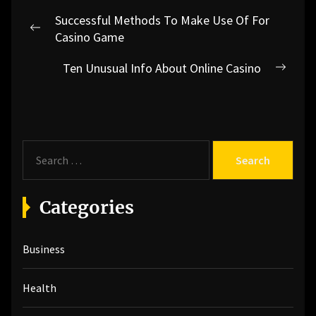
Post
Successful Methods To Make Use Of For
navigation
Previous
Casino Game
post:
Ten Unusual Info About Online Casino
Next
post:
S
e
a
r
Categories
c
h
Business
f
o
r
Health
: