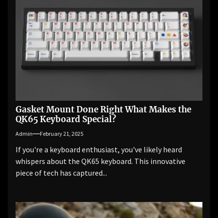
Gasket Mount Done Right What Makes the
QK65 Keyboard Special?
Admin
February 21, 2025
If you're a keyboard enthusiast, you've likely heard
whispers about the QK65 keyboard. This innovative
piece of tech has captured...