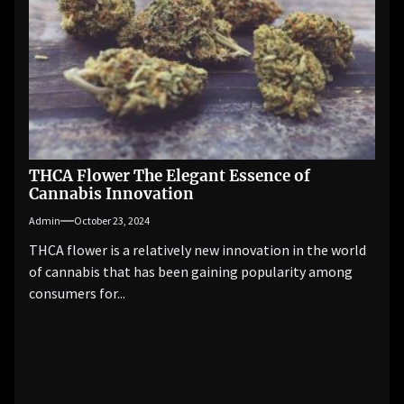
THCA Flower The Elegant Essence of
Cannabis Innovation
Admin
October 23, 2024
THCA flower is a relatively new innovation in the world
of cannabis that has been gaining popularity among
consumers for...