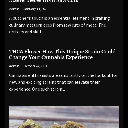
Masterpieces from Raw Cuts
Admin
January 14, 2025
A butcher’s touch is an essential element in crafting
culinary masterpieces from raw cuts of meat. The
artistry and skill...
THCA Flower How This Unique Strain Could
Change Your Cannabis Experience
Admin
October 24, 2024
Cannabis enthusiasts are constantly on the lookout for
new and exciting strains that can elevate their
experience. One such strain...