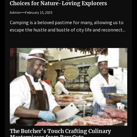
Choices for Nature-Loving Explorers
Admin
February 15, 2025
Camping is a beloved pastime for many, allowing us to
escape the hustle and bustle of city life and reconnect...
The Butcher’s Touch Crafting Culinary