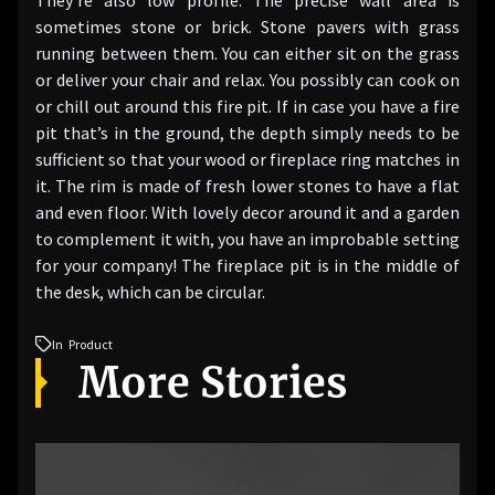
sometimes stone or brick. Stone pavers with grass
running between them. You can either sit on the grass
or deliver your chair and relax. You possibly can cook on
or chill out around this fire pit. If in case you have a fire
pit that’s in the ground, the depth simply needs to be
sufficient so that your wood or fireplace ring matches in
it. The rim is made of fresh lower stones to have a flat
and even floor. With lovely decor around it and a garden
to complement it with, you have an improbable setting
for your company! The fireplace pit is in the middle of
the desk, which can be circular.
In
Product
More Stories