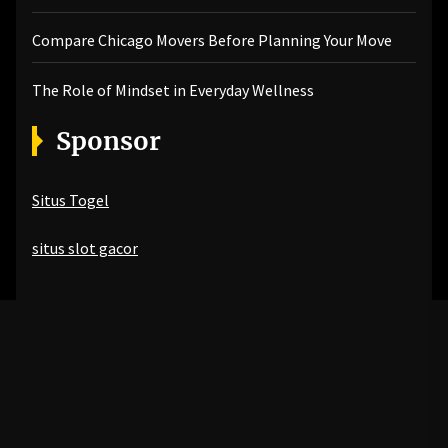
Compare Chicago Movers Before Planning Your Move
The Role of Mindset in Everyday Wellness
Sponsor
Situs Togel
situs slot gacor