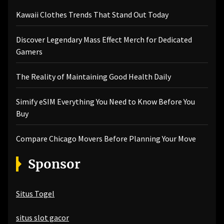
Kawaii Clothes Trends That Stand Out Today
Discover Legendary Mass Effect Merch for Dedicated
Gamers
The Reality of Maintaining Good Health Daily
Simify eSIM Everything You Need to Know Before You
Buy
Compare Chicago Movers Before Planning Your Move
Sponsor
Situs Togel
situs slot gacor