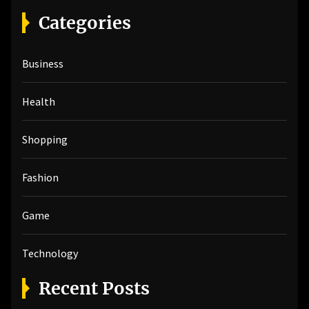
r
Categories
c
h
Business
f
o
r
Health
:
Shopping
Fashion
Game
Technology
Recent Posts