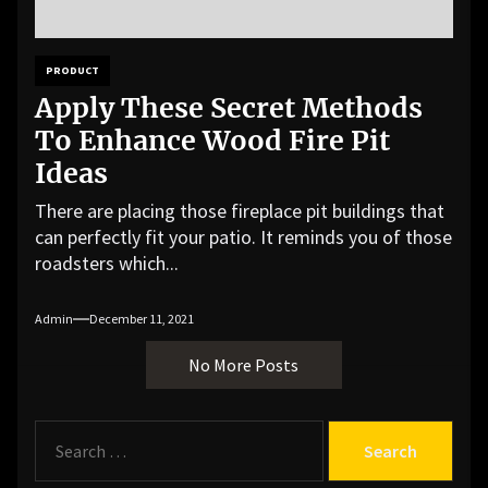
PRODUCT
Apply These Secret Methods
To Enhance Wood Fire Pit
Ideas
There are placing those fireplace pit buildings that
can perfectly fit your patio. It reminds you of those
roadsters which...
Admin
December 11, 2021
No More Posts
S
e
a