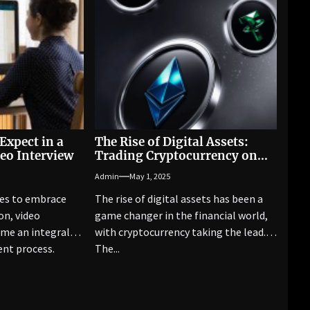
Expect in a
The Rise of Digital Assets:
eo Interview
Trading Cryptocurrency on
Pocket Option Broker
Admin
May 1, 2025
ues to embrace
The rise of digital assets has been a
on, video
game changer in the financial world,
ome an integral
with cryptocurrency taking the lead.
ent process.
The...