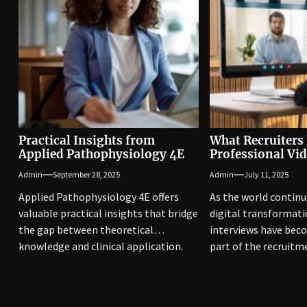
Practical Insights from
What Recruiters 
Applied Pathophysiology 4E
Professional Vid
Admin
September 28, 2025
Admin
July 11, 2025
Applied Pathophysiology 4E offers
As the world contin
valuable practical insights that bridge
digital transformati
the gap between theoretical
interviews have bec
knowledge and clinical application.
part of the recruitm
This edition emphasizes...
They...