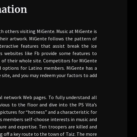
mation
ith others visiting MiGente. Music at MiGente is
heir artwork. MiGente follows the pattern of
eractive features that assist break the ice
s websites like Fb provide some features to
 of their whole site. Competitors for MiGente
ed options for Latino members. MiGente has a
e site, and you may redeem your factors to add
ial network Web pages. To fully understand all
ious to the floor and dive into the PS Vita’s
ictures for “hotness” and a characteristic for
’s members self-choose interests in music and
re and expertise. Ten troopers are killed and
 off a key route to the town of Taiz. The more