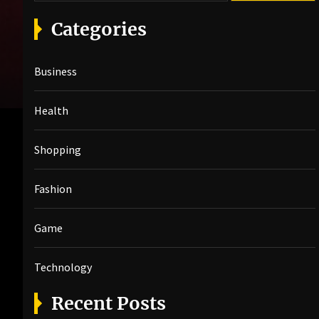
a
r
Categories
c
h
Business
f
o
r
Health
:
Shopping
Fashion
Game
Technology
Recent Posts