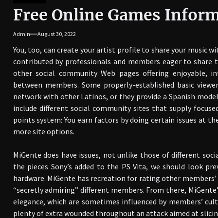
Free Online Games Infor
Admin
August 30, 2022
You, too, can create your artist profile to share your music w
contributed by professionals and members eager to share t
other social community Web pages offering enjoyable, int
between members. Some properly-established basic viewer
network with other Latinos, or they provide a Spanish model
include different social community sites that supply focus
points system: You earn factors by doing certain issues at th
more site options.
MiGente does have issues, not unlike those of different soc
the pieces Sony’s added to the PS Vita, we should look prev
hardware. MiGente has recreation for rating other members’ p
“secretly admiring” different members. From there, MiGente
elegance, which are sometimes influenced by members’ cultu
plenty of extra wounded throughout an attack aimed at slicing