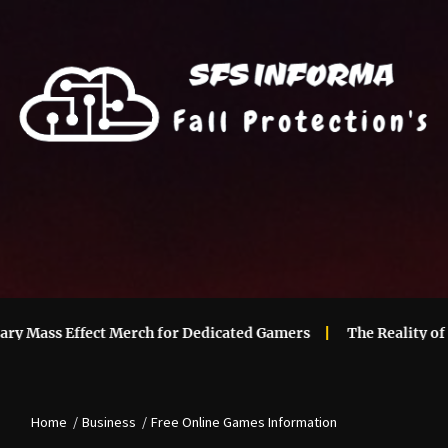
ass Effect Merch for Dedicated Gamers
The Reality of Main
Home
Business
Free Online Games Information