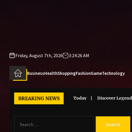
Skip
to
the
content
Friday, August 7th, 2026
3:24:26 AM
Business
Health
Shopping
Fashion
Game
Technology
Clothes Trends That Stand Out Today
BREAKING NEWS
Discover Legendary M
S
e