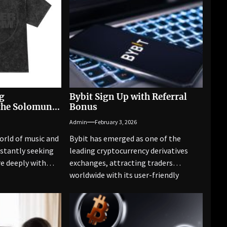
g
Bybit Sign Up with Referral
the Solomun
Bonus
Admin
February 3, 2026
orld of music and
Bybit has emerged as one of the
nstantly seeking
leading cryptocurrency derivatives
e deeply with
exchanges, attracting traders
worldwide with its user-friendly
platform, competitive fees,...