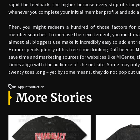
rapid the feedback, the higher because every step of studyi
whenever you complete your initial member profile and add a
Then, you might redeem a hundred of those factors for 
member searches. To increase their excitement, you must mak
almost all bloggers use make it incredibly easy to add entrie
Homer spends plenty of his free time drinking Duff beer at 
save time and marketing sources for websites like MiGente, t
times align with the audience of the net site. Some may only 
twenty toes long – yet by some means, they do not pop out un
In
App Introduction
More Stories