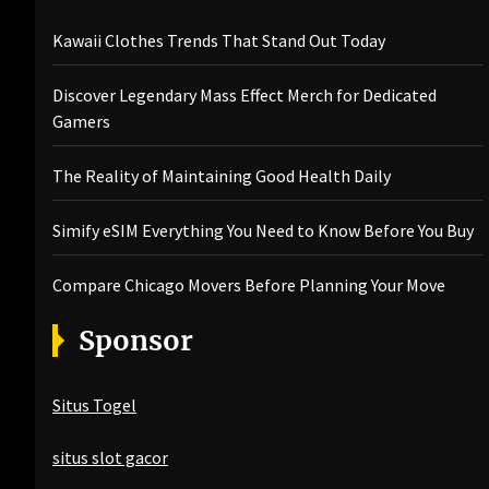
Kawaii Clothes Trends That Stand Out Today
Discover Legendary Mass Effect Merch for Dedicated
Gamers
The Reality of Maintaining Good Health Daily
Simify eSIM Everything You Need to Know Before You Buy
Compare Chicago Movers Before Planning Your Move
Sponsor
Situs Togel
situs slot gacor