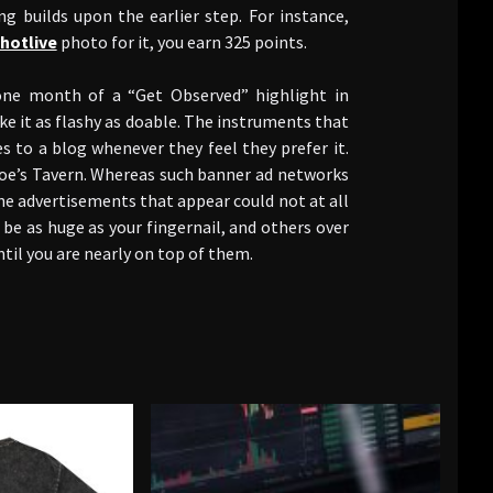
ng builds upon the earlier step. For instance,
hotlive
photo for it, you earn 325 points.
one month of a “Get Observed” highlight in
e it as flashy as doable. The instruments that
s to a blog whenever they feel they prefer it.
Moe’s Tavern. Whereas such banner ad networks
he advertisements that appear could not at all
be as huge as your fingernail, and others over
til you are nearly on top of them.