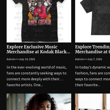
Explore Exclusive Music
Explore Trendin
Merchandise at Kodak Black
Merchandise at 
Shop
Official Shop
Admin
July 14, 2026
Admin
July 7, 2026
In the ever-evolving world of music,
In today's dynamic w
fans are constantly seeking ways to
fashion, fans are co
connect more deeply with their
ways to connect mor
favorite artists. One...
their favorite...