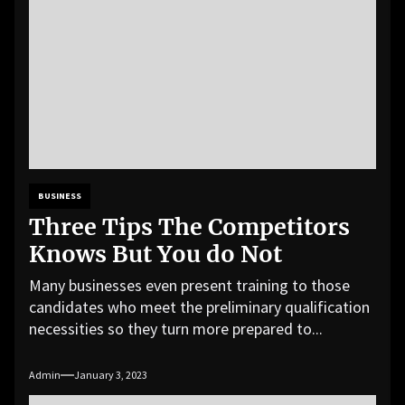
BUSINESS
Three Tips The Competitors
Knows But You do Not
Many businesses even present training to those
candidates who meet the preliminary qualification
necessities so they turn more prepared to...
Admin
January 3, 2023