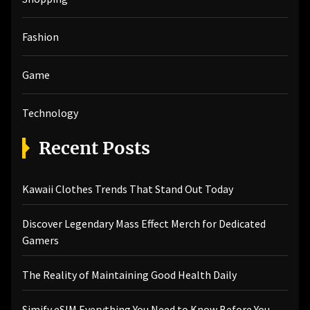
Fashion
Game
Technology
Recent Posts
Kawaii Clothes Trends That Stand Out Today
Discover Legendary Mass Effect Merch for Dedicated
Gamers
The Reality of Maintaining Good Health Daily
Simify eSIM Everything You Need to Know Before You