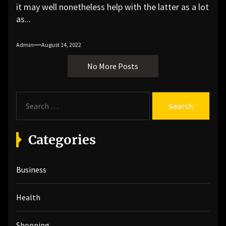
it may well nonetheless help with the latter as a lot
as...
Admin
August 14, 2022
No More Posts
S
e
a
r
Categories
c
h
Business
f
o
r
Health
:
Shopping