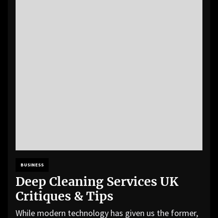
BUSINESS
Deep Cleaning Services UK
Critiques & Tips
While modern technology has given us the former,