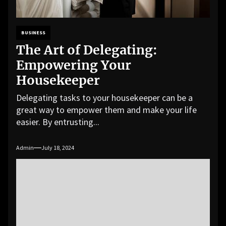
BUSINESS
The Art of Delegating:
Empowering Your
Housekeeper
Delegating tasks to your housekeeper can be a
great way to empower them and make your life
easier. By entrusting...
Admin
July 18, 2024