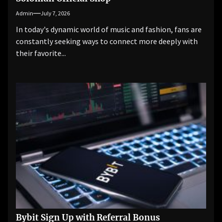
Admin
July 7, 2026
In today's dynamic world of music and fashion, fans are
constantly seeking ways to connect more deeply with
their favorite...
Bybit Sign Up with Referral Bonus