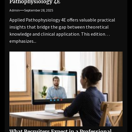
Pathophysiology 4E
Admin
September 28, 2025
Applied Pathophysiology 4E offers valuable practical
insights that bridge the gap between theoretical
knowledge and clinical application. This edition
emphasizes...
What Recruiters Expect in a Professional