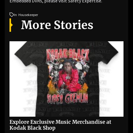
Embedded DVRs, please visit Safety Expertise.
In
Housekeeper
More Stories
Explore Exclusive Music Merchandise at
Kodak Black Shop