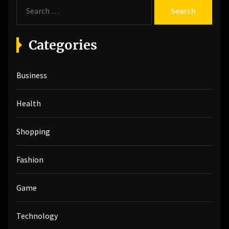
S
e
a
r
Categories
c
h
Business
f
o
r
Health
:
Shopping
Fashion
Game
Technology