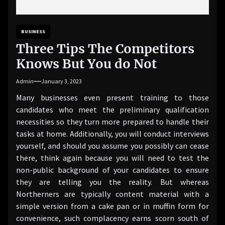
BUSINESS
Three Tips The Competitors
Knows But You do Not
Admin
January 3, 2023
Many businesses even present training to those
candidates who meet the preliminary qualification
necessities so they turn more prepared to handle their
tasks at home. Additionally, you will conduct interviews
yourself, and should you assume you possibly can cease
there, think again because you will need to test the
non-public background of your candidates to ensure
they are telling you the reality. But whereas
Northerners are typically content material with a
simple version from a cake pan or in muffin form for
convenience, such complacency earns scorn south of