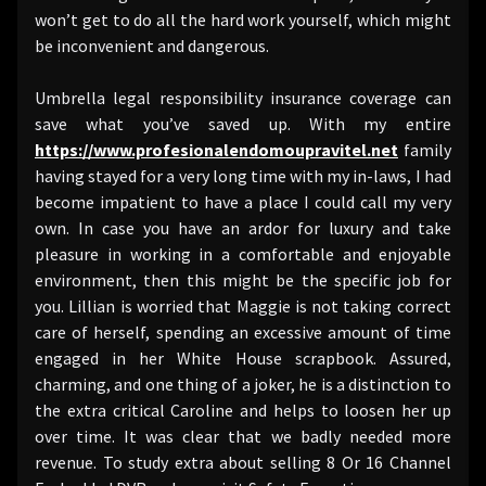
won’t get to do all the hard work yourself, which might
be inconvenient and dangerous.
Umbrella legal responsibility insurance coverage can
save what you’ve saved up. With my entire
https://www.profesionalendomoupravitel.net
family
having stayed for a very long time with my in-laws, I had
become impatient to have a place I could call my very
own. In case you have an ardor for luxury and take
pleasure in working in a comfortable and enjoyable
environment, then this might be the specific job for
you. Lillian is worried that Maggie is not taking correct
care of herself, spending an excessive amount of time
engaged in her White House scrapbook. Assured,
charming, and one thing of a joker, he is a distinction to
the extra critical Caroline and helps to loosen her up
over time. It was clear that we badly needed more
revenue. To study extra about selling 8 Or 16 Channel