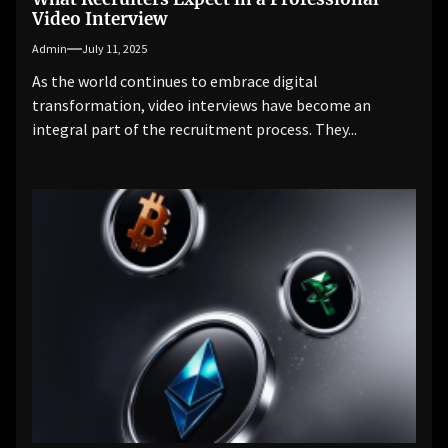
Video Interview
Admin
July 11, 2025
As the world continues to embrace digital
transformation, video interviews have become an
integral part of the recruitment process. They...