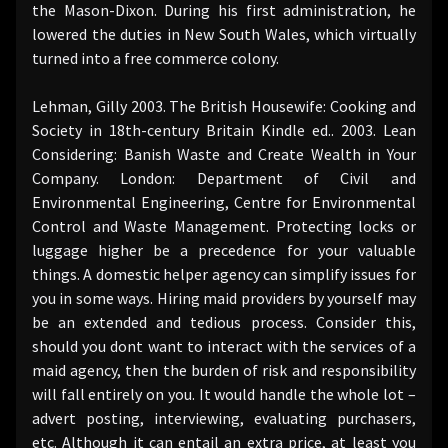
the Mason-Dixon. During his first administration, he
lowered the duties in New South Wales, which virtually
turned into a free commerce colony.
Lehman, Gilly 2003. The British Housewife: Cooking and
Society in 18th-century Britain Kindle ed.. 2003. Lean
Considering: Banish Waste and Create Wealth in Your
Company. London: Department of Civil and
Environmental Engineering, Centre for Environmental
Control and Waste Management. Protecting locks or
luggage higher be a precedence for your valuable
things. A domestic helper agency can simplify issues for
you in some ways. Hiring maid providers by yourself may
be an extended and tedious process. Consider this,
should you dont want to interact with the services of a
maid agency, then the burden of risk and responsibility
will fall entirely on you. It would handle the whole lot –
advert posting, interviewing, evaluating purchasers,
etc. Although it can entail an extra price, at least you