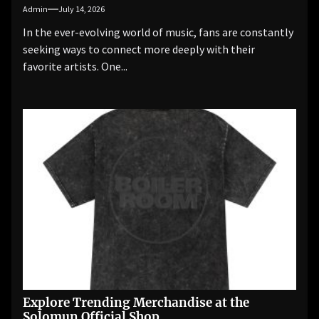
Admin
July 14, 2026
In the ever-evolving world of music, fans are constantly
seeking ways to connect more deeply with their
favorite artists. One...
Explore Trending Merchandise at the
Solomun Official Shop