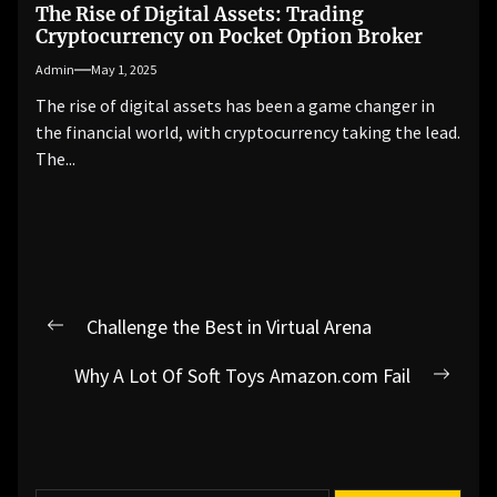
The Rise of Digital Assets: Trading
Cryptocurrency on Pocket Option Broker
Admin
May 1, 2025
The rise of digital assets has been a game changer in
the financial world, with cryptocurrency taking the lead.
The...
Post
Challenge the Best in Virtual Arena
Previous
navigation
post:
Why A Lot Of Soft Toys Amazon.com Fail
Next
post: