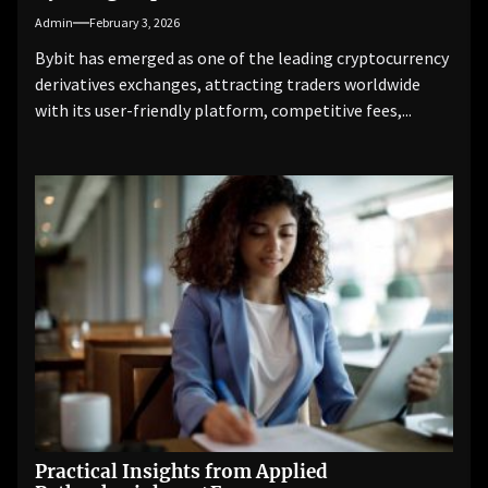
Admin
February 3, 2026
Bybit has emerged as one of the leading cryptocurrency
derivatives exchanges, attracting traders worldwide
with its user-friendly platform, competitive fees,...
Practical Insights from Applied