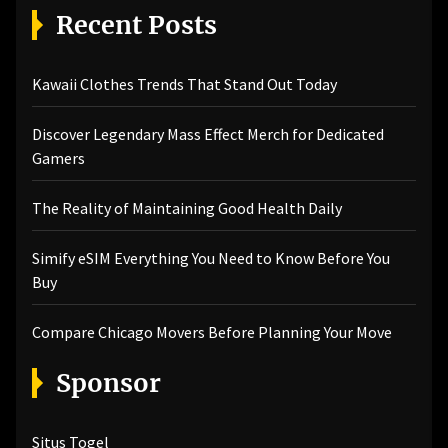
Recent Posts
Kawaii Clothes Trends That Stand Out Today
Discover Legendary Mass Effect Merch for Dedicated
Gamers
The Reality of Maintaining Good Health Daily
Simify eSIM Everything You Need to Know Before You
Buy
Compare Chicago Movers Before Planning Your Move
Sponsor
Situs Togel