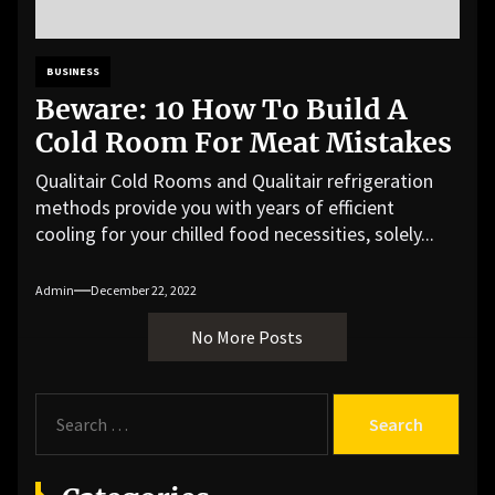
BUSINESS
Beware: 10 How To Build A
Cold Room For Meat Mistakes
Qualitair Cold Rooms and Qualitair refrigeration
methods provide you with years of efficient
cooling for your chilled food necessities, solely...
Admin
December 22, 2022
No More Posts
S
e
a
r