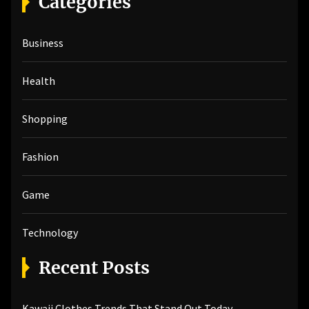
Categories
c
h
Business
f
o
r
Health
:
Shopping
Fashion
Game
Technology
Recent Posts
Kawaii Clothes Trends That Stand Out Today