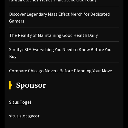
Discover Legendary Mass Effect Merch for Dedicated
Gamers
The Reality of Maintaining Good Health Daily
Simify eSIM Everything You Need to Know Before You
Buy
Compare Chicago Movers Before Planning Your Move
Sponsor
Situs Togel
situs slot gacor