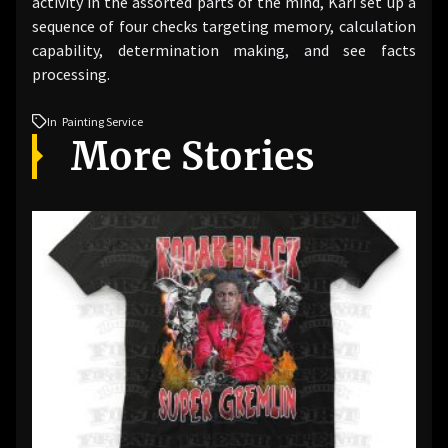
activity in the assorted parts of the mind, Kari set up a
sequence of four checks targeting memory, calculation
capability, determination making, and see facts
processing.
In
Painting Service
More Stories