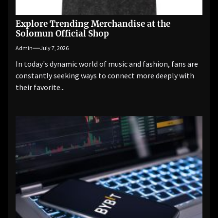
Explore Trending Merchandise at the
Solomun Official Shop
Admin
July 7, 2026
In today's dynamic world of music and fashion, fans are
constantly seeking ways to connect more deeply with
their favorite...