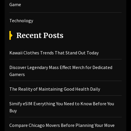
Game
Technology
Recent Posts
Kawaii Clothes Trends That Stand Out Today
Discover Legendary Mass Effect Merch for Dedicated
Gamers
The Reality of Maintaining Good Health Daily
Simify eSIM Everything You Need to Know Before You
Buy
Compare Chicago Movers Before Planning Your Move