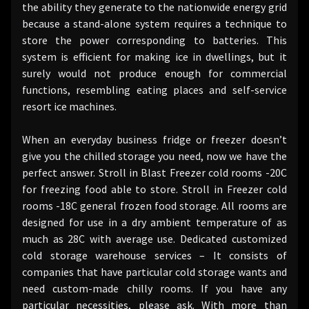
the ability they generate to the nationwide energy grid
because a stand-alone system requires a technique to
store the power corresponding to batteries. This
system is efficient for making ice in dwellings, but it
surely would not produce enough for commercial
functions, resembling eating places and self-service
resort ice machines.
When an everyday business fridge or freezer doesn’t
give you the chilled storage you need, now we have the
perfect answer. Stroll in Blast Freezer cold rooms -20C
for freezing food able to store. Stroll in Freezer cold
rooms -18C general frozen food storage. All rooms are
designed for use in a dry ambient temperature of as
much as 28C with average use. Dedicated customized
cold storage warehouse services – It consists of
companies that have particular cold storage wants and
need custom-made chilly rooms. If you have any
particular necessities, please ask. With more than