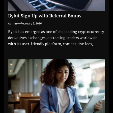
Bybit Sign Up with Referral Bonus
Admin
February 3, 2026
Bybit has emerged as one of the leading cryptocurrency
derivatives exchanges, attracting traders worldwide
with its user-friendly platform, competitive fees,...