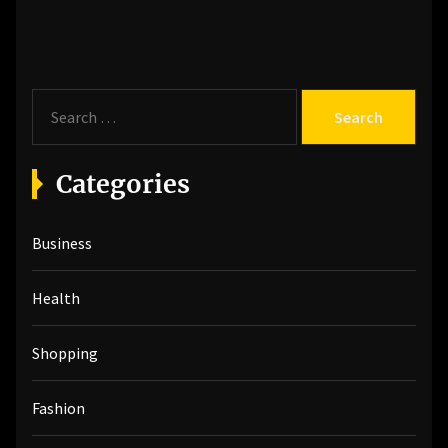
post:
S
e
a
r
Categories
c
h
Business
f
o
r
Health
:
Shopping
Fashion