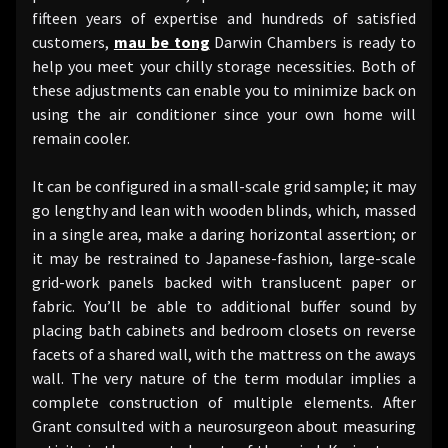
fifteen years of expertise and hundreds of satisfied
customers,
mau be tong
Darwin Chambers is ready to
help you meet your chilly storage necessities. Both of
these adjustments can enable you to minimize back on
using the air conditioner since your own home will
remain cooler.
It can be configured in a small-scale grid sample; it may
go lengthy and lean with wooden blinds, which, massed
in a single area, make a daring horizontal assertion; or
it may be restrained to Japanese-fashion, large-scale
grid-work panels backed with translucent paper or
fabric. You’ll be able to additional buffer sound by
placing bath cabinets and bedroom closets on reverse
facets of a shared wall, with the mattress on the aways
wall. The very nature of the term modular implies a
complete construction of multiple elements. After
Grant consulted with a neurosurgeon about measuring