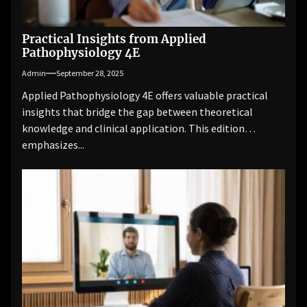
Practical Insights from Applied
Pathophysiology 4E
Admin
September 28, 2025
Applied Pathophysiology 4E offers valuable practical
insights that bridge the gap between theoretical
knowledge and clinical application. This edition
emphasizes...