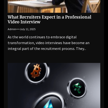
What Recruiters Expect in a Professional
Video Interview
Admin
July 11, 2025
As the world continues to embrace digital
transformation, video interviews have become an
integral part of the recruitment process. They...