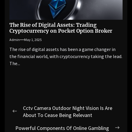
The Rise of Digital Assets: Trading
Cryptocurrency on Pocket Option Broker
Admin
May 1, 2025
The rise of digital assets has been a game changer in
the financial world, with cryptocurrency taking the lead.
The...
Post
Cctv Camera Outdoor Night Vision Is Are
navigation
Previous
About To Cease Being Relevant
post:
Powerful Components Of Online Gambling
Next