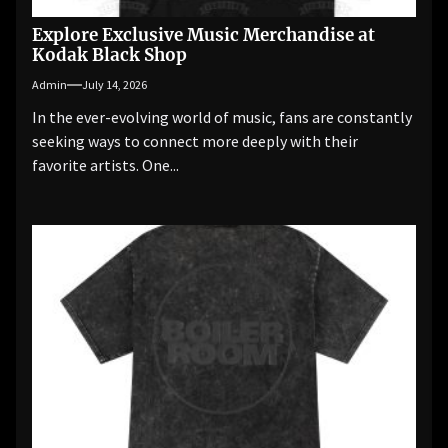
Explore Exclusive Music Merchandise at
Kodak Black Shop
Admin
July 14, 2026
In the ever-evolving world of music, fans are constantly
seeking ways to connect more deeply with their
favorite artists. One...