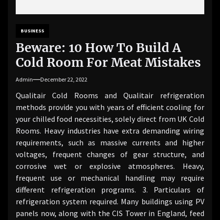
BUSINESS
Beware: 10 How To Build A
Cold Room For Meat Mistakes
Admin
December 22, 2022
Qualitair Cold Rooms and Qualitair refrigeration
methods provide you with years of efficient cooling for
your chilled food necessities, solely direct from UK Cold
Rooms. Heavy industries have extra demanding wiring
requirements, such as massive currents and higher
voltages, frequent changes of gear structure, and
corrosive wet or explosive atmospheres. Heavy,
frequent use or mechanical handling may require
different refrigeration programs. 3. Particulars of
refrigeration system required. Many buildings using PV
panels now, along with the CIS Tower in England, feed