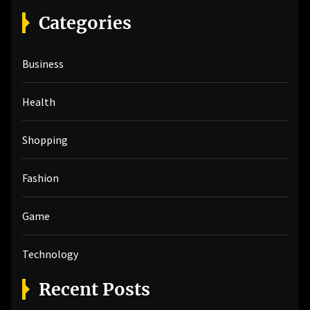
r
Categories
c
h
Business
f
o
r
Health
:
Shopping
Fashion
Game
Technology
Recent Posts