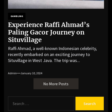
GAMBLING
Experience Raffi Ahmad’s
Paling Gacor Journey on
Situvillage
Raffi Ahmad, a well-known Indonesian celebrity,
recently embarked on an exciting journey to
Situvillage in West Java. The trip was...
Admin
January 10, 2024
No More Posts
S
e
a