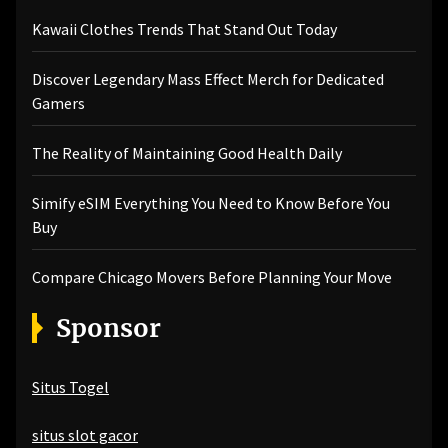
Kawaii Clothes Trends That Stand Out Today
Discover Legendary Mass Effect Merch for Dedicated
Gamers
The Reality of Maintaining Good Health Daily
Simify eSIM Everything You Need to Know Before You
Buy
Compare Chicago Movers Before Planning Your Move
Sponsor
Situs Togel
situs slot gacor