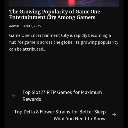
The Growing Popularity of Game One
Entertainment City Among Gamers
Admin
April 3, 2025
Game One Entertainment City is rapidly becoming a
hub for gamers across the globe. Its growing popularity
can be attributed...
Post
Top Slot27 RTP Games for Maximum
navigation
Previous
Rewards
post:
Top Delta 8 Flower Strains for Better Sleep
Next
What You Need to Know
post: