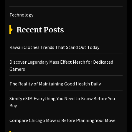
Technology
Recent Posts
Kawaii Clothes Trends That Stand Out Today
Discover Legendary Mass Effect Merch for Dedicated
Gamers
The Reality of Maintaining Good Health Daily
Simify eSIM Everything You Need to Know Before You
Buy
Compare Chicago Movers Before Planning Your Move