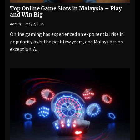
Top Online Game Slots in Malaysia – Play
and Win Big
Admin
May 2, 2025
Online gaming has experienced an exponential rise in
popularity over the past few years, and Malaysia is no
exception. A...