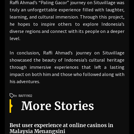
Raffi Ahmad’s “Paling Gacor” journey on Situvillage was
truly an unforgettable experience filled with laughter,
learning, and cultural immersion. Through this project,
he hopes to inspire others to explore Indonesia’s
diverse regions and connect with its people on a deeper
level.
In conclusion, Raffi Ahmad’s journey on Situvillage
showcased the beauty of Indonesia’s cultural heritage
through immersive experiences that left a lasting
impact on both him and those who followed along with
his adventures.
In
RAFFI902
More Stories
Best user experience at online casinos in
Malaysia Menangsini