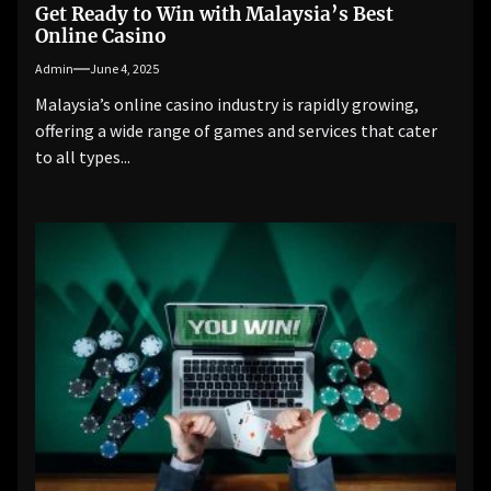
Get Ready to Win with Malaysia’s Best
Online Casino
Admin
June 4, 2025
Malaysia’s online casino industry is rapidly growing,
offering a wide range of games and services that cater
to all types...