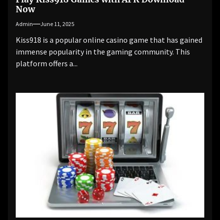
Now
Admin
June 11, 2025
Kiss918 is a popular online casino game that has gained
immense popularity in the gaming community. This
platform offers a...