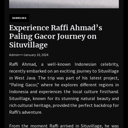
GAMBLING
Experience Raffi Ahmad’s
Paling Gacor Journey on
Situvillage
Admin
January 10, 2024
Raffi Ahmad, a well-known Indonesian celebrity,
recently embarked on an exciting journey to Situvillage
in West Java. The trip was part of his latest project,
“Paling Gacor,” where he explores different regions in
Indonesia and experiences the local culture firsthand.
Situvillage, known for its stunning natural beauty and
rich cultural heritage, provided the perfect backdrop for
Raffi’s adventure.
From the moment Raffi arrived in Situvillage, he was