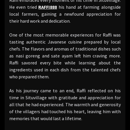
He even tried
RAFFI888
his hand at farming alongside
local farmers, gaining a newfound appreciation for
their hard work and dedication.
One of the most memorable experiences for Raffi was
tasting authentic Javanese cuisine prepared by local
chefs. The flavors and aromas of traditional dishes such
as nasi goreng and sate ayam left him craving more.
Raffi savored every bite while learning about the
ingredients used in each dish from the talented chefs
who prepared them.
As his journey came to an end, Raffi reflected on his
time in Situvillage with gratitude and appreciation for
all that he had experienced. The warmth and generosity
of the villagers had touched his heart, leaving him with
memories that would last a lifetime.