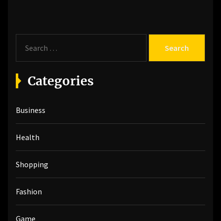
S
e
a
r
Categories
c
h
Business
f
o
r
Health
:
Shopping
Fashion
Game