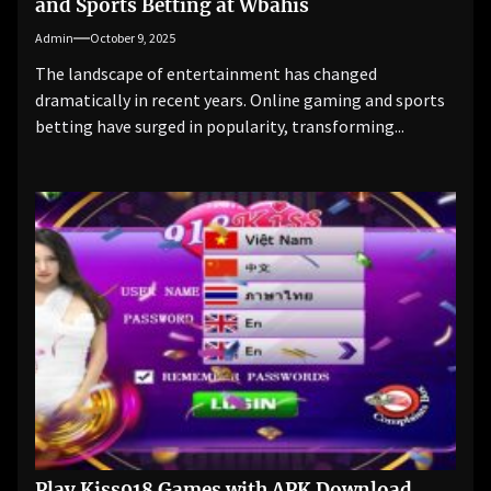
and Sports Betting at Wbahis
Admin
October 9, 2025
The landscape of entertainment has changed
dramatically in recent years. Online gaming and sports
betting have surged in popularity, transforming...
Play Kiss918 Games with APK Download