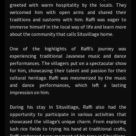
greeted with warm hospitality by the locals. They
welcomed him with open arms and shared their
traditions and customs with him. Raffi was eager to
immerse himself in the local way of life and learn more
about the community that calls Situvillage home.
One of the highlights of Raffi’s journey was
experiencing traditional Javanese music and dance
performances. The villagers put on a spectacular show
for him, showcasing their talent and passion for their
cultural heritage. Raffi was mesmerized by the music
and dance performances, which left a lasting
impression on him.
During his stay in Situvillage, Raffi also had the
opportunity to participate in various activities that
showcased the village’s unique charm. From exploring
lush rice fields to trying his hand at traditional crafts,
Raffi embraced every moment of his time in Situvillage.