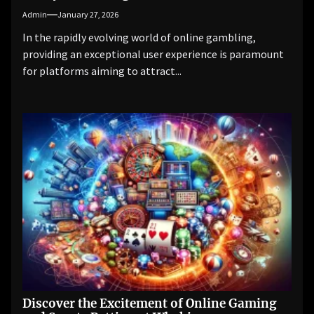
Admin
January 27, 2026
In the rapidly evolving world of online gambling,
providing an exceptional user experience is paramount
for platforms aiming to attract...
Discover the Excitement of Online Gaming