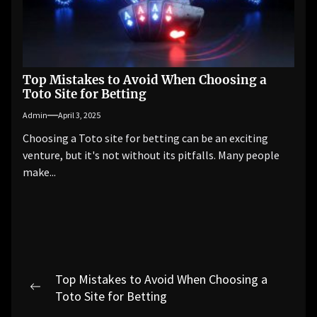
Top Mistakes to Avoid When Choosing a
Toto Site for Betting
Admin
April 3, 2025
Choosing a Toto site for betting can be an exciting
venture, but it's not without its pitfalls. Many people
make...
Post
Top Mistakes to Avoid When Choosing a
navigation
Previous
Toto Site for Betting
post: