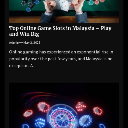
Top Online Game Slots in Malaysia – Play
and Win Big
Admin
May 2, 2025
Online gaming has experienced an exponential rise in
popularity over the past few years, and Malaysia is no
exception. A...