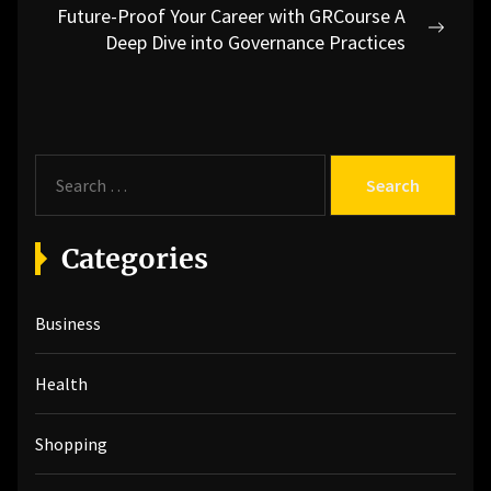
Future-Proof Your Career with GRCourse A
Next
Deep Dive into Governance Practices
post:
S
e
a
r
Categories
c
h
Business
f
o
r
Health
:
Shopping