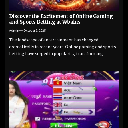
Discover the Excitement of Online Gaming
and Sports Betting at Wbahis
Admin
October 9, 2025
The landscape of entertainment has changed
dramatically in recent years. Online gaming and sports
betting have surged in popularity, transforming...