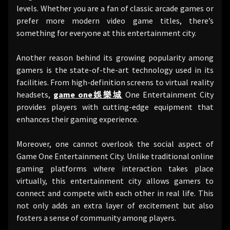
levels. Whether you are a fan of classic arcade games or
prefer more modern video game titles, there’s
something for everyone at this entertainment city.
Another reason behind its growing popularity among
gamers is the state-of-the-art technology used in its
facilities. From high-definition screens to virtual reality
headsets,
game one娛樂城
One Entertainment City
provides players with cutting-edge equipment that
enhances their gaming experience.
Moreover, one cannot overlook the social aspect of
Game One Entertainment City. Unlike traditional online
gaming platforms where interaction takes place
virtually, this entertainment city allows gamers to
connect and compete with each other in real life. This
not only adds an extra layer of excitement but also
fosters a sense of community among players.