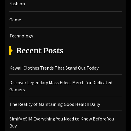
Fashion
Game
Technology
Recent Posts
Kawaii Clothes Trends That Stand Out Today
Discover Legendary Mass Effect Merch for Dedicated
Gamers
The Reality of Maintaining Good Health Daily
Simify eSIM Everything You Need to Know Before You
Buy