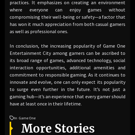
practices. It emphasizes on creating an environment
where everyone can enjoy games without
compromising their well-being or safety—a factor that
has won it much appreciation from both casual gamers
as well as professional ones.
In conclusion, the increasing popularity of Game One
Entertainment City among gamers can be ascribed to
its broad range of games, advanced technology, social
interaction opportunities, additional amenities and
commitment to responsible gaming. As it continues to
innovate and evolve, one can only expect its popularity
to surge even further in the future. It’s not just a
gaming hub—it’s an experience that every gamer should
have at least once in their lifetime.
In
Game One
More Stories