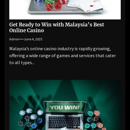
Get Ready to Win with Malaysia’s Best
Online Casino
Admin
June 4, 2025
Malaysia’s online casino industry is rapidly growing,
offering a wide range of games and services that cater
to all types...