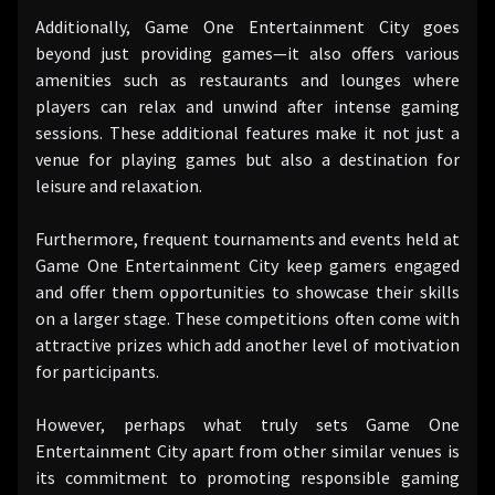
Additionally, Game One Entertainment City goes
beyond just providing games—it also offers various
amenities such as restaurants and lounges where
players can relax and unwind after intense gaming
sessions. These additional features make it not just a
venue for playing games but also a destination for
leisure and relaxation.
Furthermore, frequent tournaments and events held at
Game One Entertainment City keep gamers engaged
and offer them opportunities to showcase their skills
on a larger stage. These competitions often come with
attractive prizes which add another level of motivation
for participants.
However, perhaps what truly sets Game One
Entertainment City apart from other similar venues is
its commitment to promoting responsible gaming