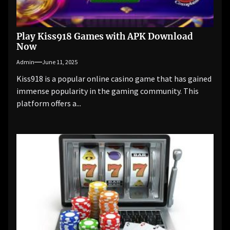
Play Kiss918 Games with APK Download
Now
Admin
June 11, 2025
Kiss918 is a popular online casino game that has gained
immense popularity in the gaming community. This
platform offers a...