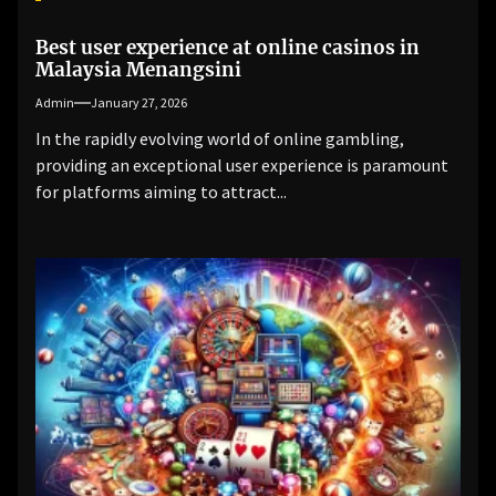
Best user experience at online casinos in
Malaysia Menangsini
Admin
January 27, 2026
In the rapidly evolving world of online gambling,
providing an exceptional user experience is paramount
for platforms aiming to attract...