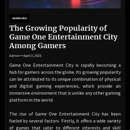
GAMBLING
The Growing Popularity of
Game One Entertainment City
Among Gamers
Admin
April 3, 2025
Game One Entertainment City is rapidly becoming a
hub for gamers across the globe. Its growing popularity
can be attributed to its unique combination of physical
and digital gaming experiences, which provide an
immersive environment that is unlike any other gaming
platform in the world.
The rise of Game One Entertainment City has been
fueled by several factors. Firstly, it offers a wide variety
of games that cater to different interests and skill