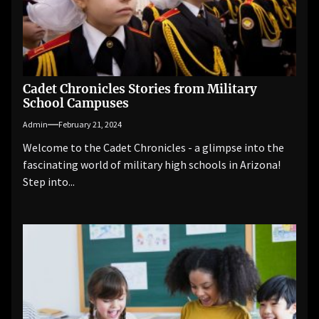
Cadet Chronicles Stories from Military
School Campuses
Admin
February 21, 2024
Welcome to the Cadet Chronicles - a glimpse into the
fascinating world of military high schools in Arizona!
Step into...