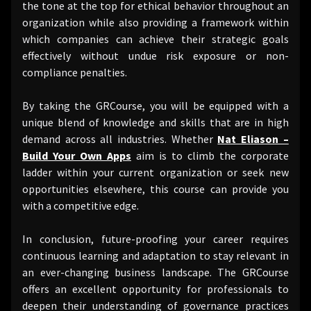
the tone at the top for ethical behavior throughout an
organization while also providing a framework within
which companies can achieve their strategic goals
effectively without undue risk exposure or non-
compliance penalties.
By taking the GRCourse, you will be equipped with a
unique blend of knowledge and skills that are in high
demand across all industries. Whether
Nat Eliason –
Build Your Own Apps
aim is to climb the corporate
ladder within your current organization or seek new
opportunities elsewhere, this course can provide you
with a competitive edge.
In conclusion, future-proofing your career requires
continuous learning and adaptation to stay relevant in
an ever-changing business landscape. The GRCourse
offers an excellent opportunity for professionals to
deepen their understanding of governance practices