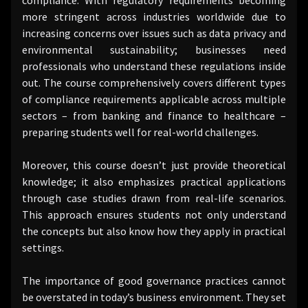
more stringent across industries worldwide due to
increasing concerns over issues such as data privacy and
environmental sustainability; businesses need
professionals who understand these regulations inside
out. The course comprehensively covers different types
of compliance requirements applicable across multiple
sectors – from banking and finance to healthcare –
preparing students well for real-world challenges.
Moreover, this course doesn’t just provide theoretical
knowledge; it also emphasizes practical applications
through case studies drawn from real-life scenarios.
This approach ensures students not only understand
the concepts but also know how they apply in practical
settings.
The importance of good governance practices cannot
be overstated in today’s business environment. They set