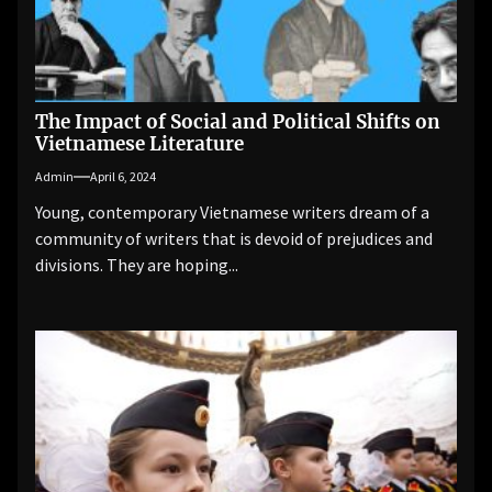
The Impact of Social and Political Shifts on
Vietnamese Literature
Admin
April 6, 2024
Young, contemporary Vietnamese writers dream of a
community of writers that is devoid of prejudices and
divisions. They are hoping...