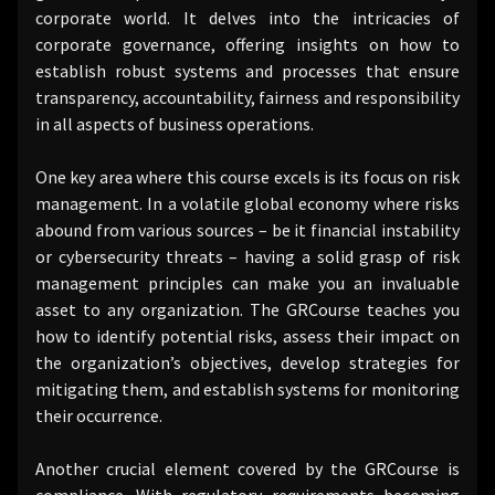
corporate world. It delves into the intricacies of
corporate governance, offering insights on how to
establish robust systems and processes that ensure
transparency, accountability, fairness and responsibility
in all aspects of business operations.
One key area where this course excels is its focus on risk
management. In a volatile global economy where risks
abound from various sources – be it financial instability
or cybersecurity threats – having a solid grasp of risk
management principles can make you an invaluable
asset to any organization. The GRCourse teaches you
how to identify potential risks, assess their impact on
the organization’s objectives, develop strategies for
mitigating them, and establish systems for monitoring
their occurrence.
Another crucial element covered by the GRCourse is
compliance. With regulatory requirements becoming