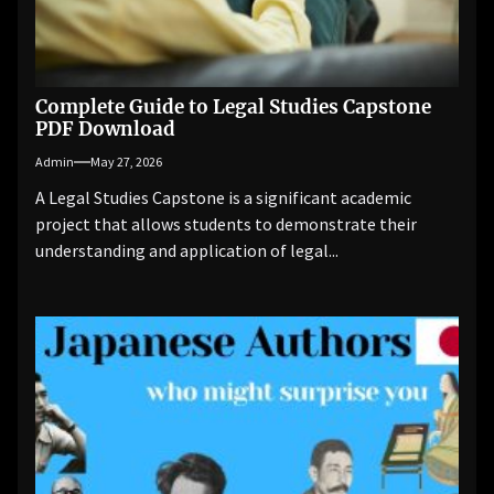
Complete Guide to Legal Studies Capstone
PDF Download
Admin
May 27, 2026
A Legal Studies Capstone is a significant academic
project that allows students to demonstrate their
understanding and application of legal...