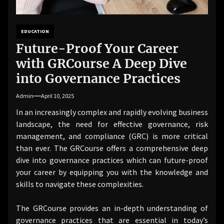
EDUCATION
Future-Proof Your Career
with GRCourse A Deep Dive
into Governance Practices
Admin
April 10, 2025
In an increasingly complex and rapidly evolving business
landscape, the need for effective governance, risk
management, and compliance (GRC) is more critical
than ever. The GRCourse offers a comprehensive deep
dive into governance practices which can future-proof
your career by equipping you with the knowledge and
skills to navigate these complexities.
The GRCourse provides an in-depth understanding of
governance practices that are essential in today’s