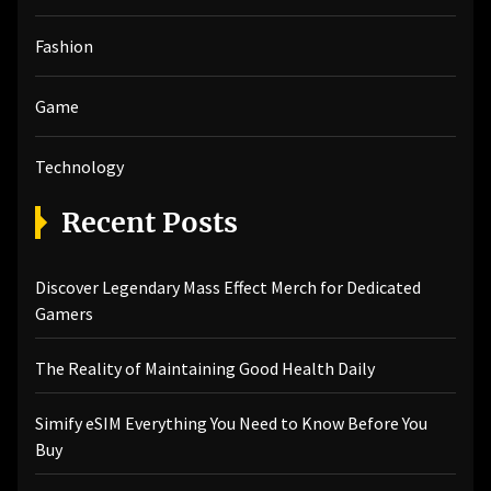
Fashion
Game
Technology
Recent Posts
Discover Legendary Mass Effect Merch for Dedicated
Gamers
The Reality of Maintaining Good Health Daily
Simify eSIM Everything You Need to Know Before You
Buy