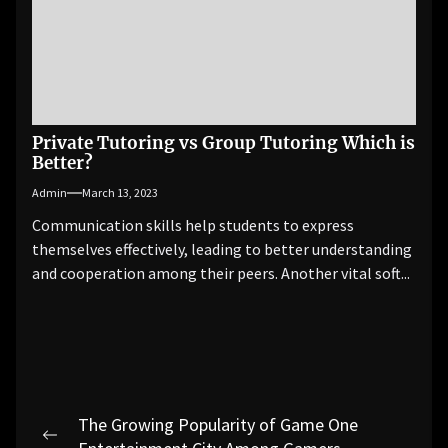
Private Tutoring vs Group Tutoring Which is
Better?
Admin
March 13, 2023
Communication skills help students to express
themselves effectively, leading to better understanding
and cooperation among their peers. Another vital soft...
Post
The Growing Popularity of Game One
Previous