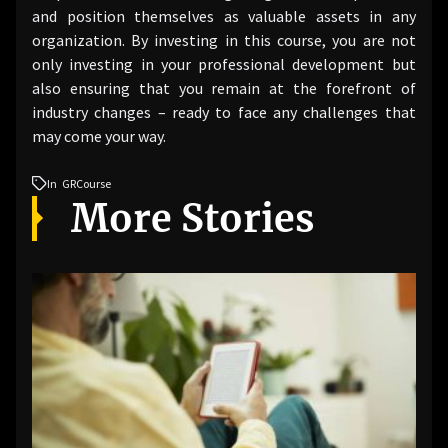
and position themselves as valuable assets in any
organization. By investing in this course, you are not
only investing in your professional development but
also ensuring that you remain at the forefront of
industry changes – ready to face any challenges that
may come your way.
In
GRCourse
More Stories