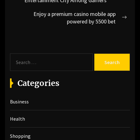
navigation
Entertainment City Among Gamers
post:
Enjoy a premium casino mobile app
Next
powered by 5500 bet
post:
S
e
a
r
Categories
c
h
Business
f
o
r
Health
:
Shopping