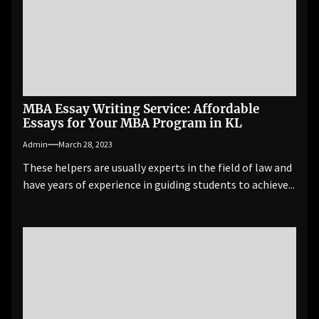
MBA Essay Writing Service: Affordable
Essays for Your MBA Program in KL
Admin
March 28, 2023
These helpers are usually experts in the field of law and
have years of experience in guiding students to achieve...