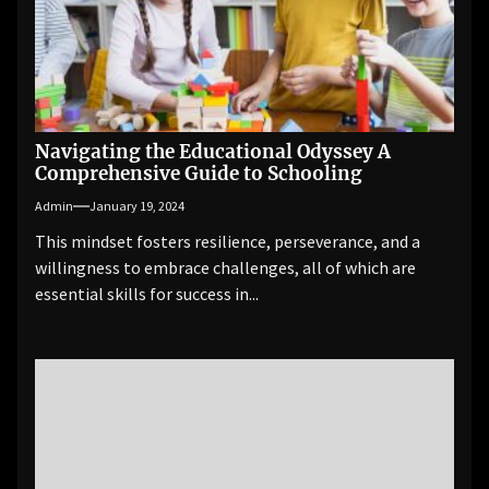
Navigating the Educational Odyssey A
Comprehensive Guide to Schooling
Admin
January 19, 2024
This mindset fosters resilience, perseverance, and a
willingness to embrace challenges, all of which are
essential skills for success in...