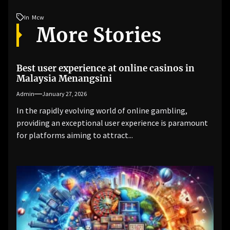
In
Mcw
More Stories
Best user experience at online casinos in
Malaysia Menangsini
Admin
January 27, 2026
In the rapidly evolving world of online gambling,
providing an exceptional user experience is paramount
for platforms aiming to attract...