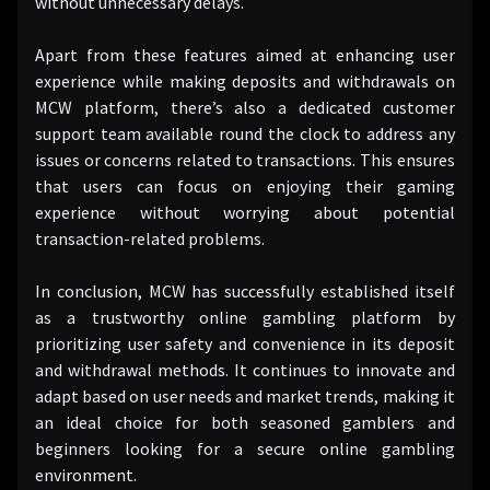
without unnecessary delays.
Apart from these features aimed at enhancing user
experience while making deposits and withdrawals on
MCW platform, there’s also a dedicated customer
support team available round the clock to address any
issues or concerns related to transactions. This ensures
that users can focus on enjoying their gaming
experience without worrying about potential
transaction-related problems.
In conclusion, MCW has successfully established itself
as a trustworthy online gambling platform by
prioritizing user safety and convenience in its deposit
and withdrawal methods. It continues to innovate and
adapt based on user needs and market trends, making it
an ideal choice for both seasoned gamblers and
beginners looking for a secure online gambling
environment.