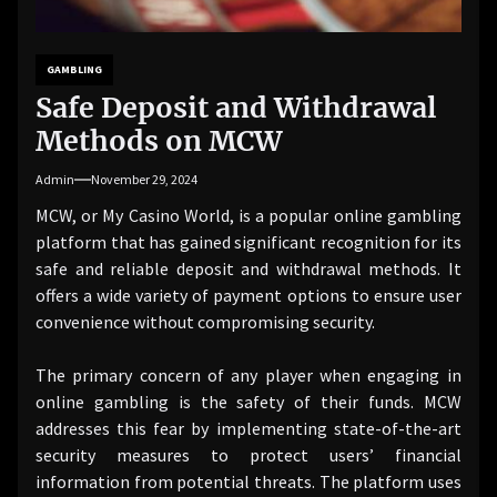
GAMBLING
Safe Deposit and Withdrawal
Methods on MCW
Admin
November 29, 2024
MCW, or My Casino World, is a popular online gambling
platform that has gained significant recognition for its
safe and reliable deposit and withdrawal methods. It
offers a wide variety of payment options to ensure user
convenience without compromising security.
The primary concern of any player when engaging in
online gambling is the safety of their funds. MCW
addresses this fear by implementing state-of-the-art
security measures to protect users’ financial
information from potential threats. The platform uses