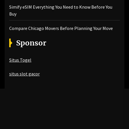
Simify eSIM Everything You Need to Know Before You
Buy
Compare Chicago Movers Before Planning Your Move
Sponsor
Situs Togel
situs slot gacor