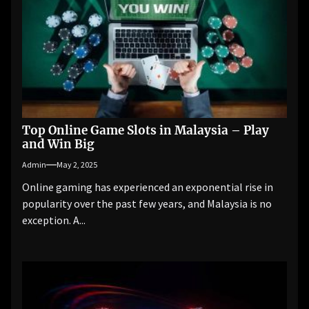
Top Online Game Slots in Malaysia – Play
and Win Big
Admin
May 2, 2025
Online gaming has experienced an exponential rise in
popularity over the past few years, and Malaysia is no
exception. A...