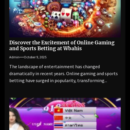
Discover the Excitement of Online Gaming
and Sports Betting at Wbahis
Admin
October 9, 2025
The landscape of entertainment has changed
dramatically in recent years. Online gaming and sports
betting have surged in popularity, transforming...