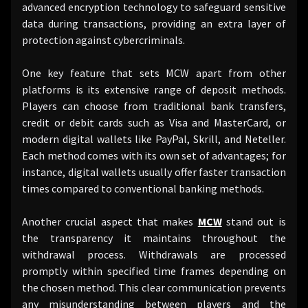
advanced encryption technology to safeguard sensitive
data during transactions, providing an extra layer of
protection against cybercriminals.
One key feature that sets MCW apart from other
platforms is its extensive range of deposit methods.
Players can choose from traditional bank transfers,
credit or debit cards such as Visa and MasterCard, or
modern digital wallets like PayPal, Skrill, and Neteller.
Each method comes with its own set of advantages; for
instance, digital wallets usually offer faster transaction
times compared to conventional banking methods.
Another crucial aspect that makes
MCW
stand out is
the transparency it maintains throughout the
withdrawal process. Withdrawals are processed
promptly within specified time frames depending on
the chosen method. This clear communication prevents
any misunderstanding between players and the