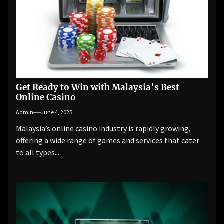
Get Ready to Win with Malaysia’s Best
Online Casino
Admin
June 4, 2025
Malaysia’s online casino industry is rapidly growing,
offering a wide range of games and services that cater
to all types...