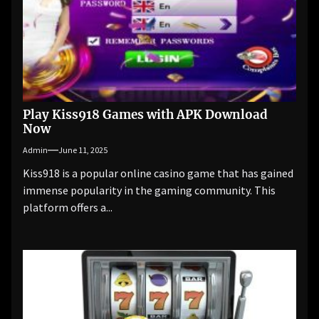
Play Kiss918 Games with APK Download
Now
Admin
June 11, 2025
Kiss918 is a popular online casino game that has gained
immense popularity in the gaming community. This
platform offers a...