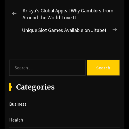
Post
Krikya’s Global Appeal Why Gamblers from
navigation
Previous
Around the World Love It
post:
Unique Slot Games Available on Jitabet
Next
post:
S
e
a
r
Categories
c
h
Business
f
o
r
Health
: