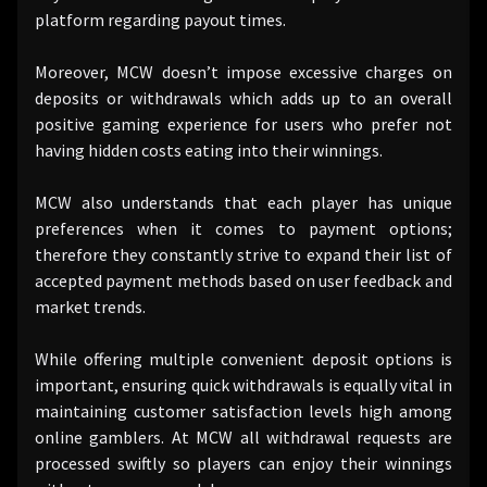
platform regarding payout times.
Moreover, MCW doesn’t impose excessive charges on
deposits or withdrawals which adds up to an overall
positive gaming experience for users who prefer not
having hidden costs eating into their winnings.
MCW also understands that each player has unique
preferences when it comes to payment options;
therefore they constantly strive to expand their list of
accepted payment methods based on user feedback and
market trends.
While offering multiple convenient deposit options is
important, ensuring quick withdrawals is equally vital in
maintaining customer satisfaction levels high among
online gamblers. At MCW all withdrawal requests are
processed swiftly so players can enjoy their winnings