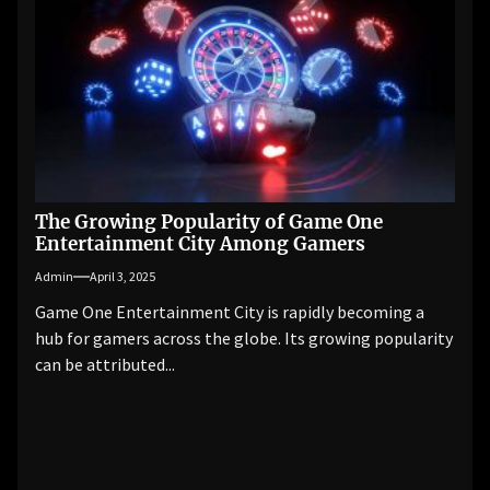
The Growing Popularity of Game One
Entertainment City Among Gamers
Admin
April 3, 2025
Game One Entertainment City is rapidly becoming a
hub for gamers across the globe. Its growing popularity
can be attributed...