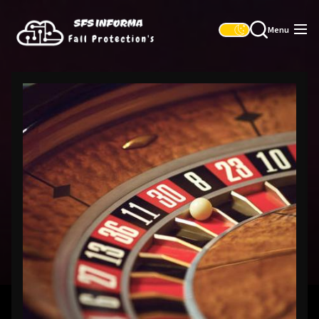
Skip
SFS
to
Informa
Menu
the
content