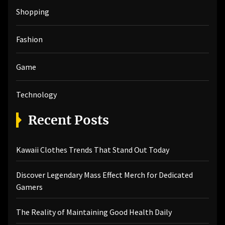
Shopping
Fashion
Game
Technology
Recent Posts
Kawaii Clothes Trends That Stand Out Today
Discover Legendary Mass Effect Merch for Dedicated
Gamers
The Reality of Maintaining Good Health Daily