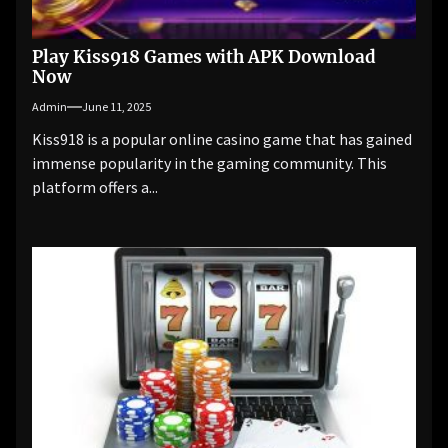
Play Kiss918 Games with APK Download
Now
Admin
June 11, 2025
Kiss918 is a popular online casino game that has gained
immense popularity in the gaming community. This
platform offers a...