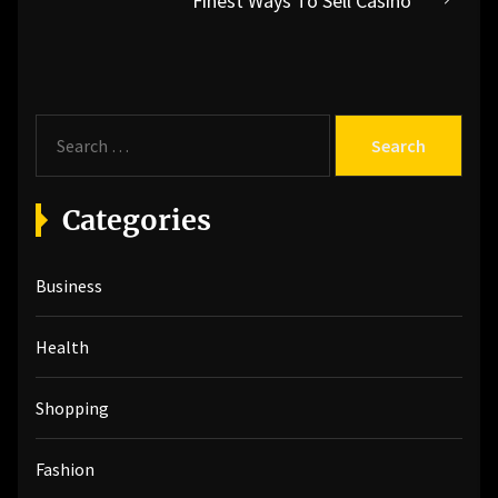
Finest Ways To Sell Casino
Next
post:
S
e
a
r
Categories
c
h
Business
f
o
r
Health
:
Shopping
Fashion