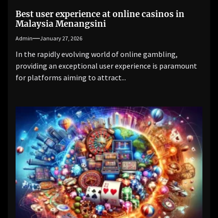
Best user experience at online casinos in
Malaysia Menangsini
Admin
January 27, 2026
In the rapidly evolving world of online gambling,
providing an exceptional user experience is paramount
for platforms aiming to attract...