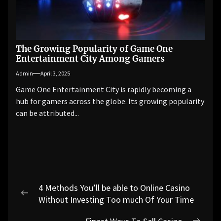
The Growing Popularity of Game One
Entertainment City Among Gamers
Admin
April 3, 2025
Game One Entertainment City is rapidly becoming a
hub for gamers across the globe. Its growing popularity
can be attributed...
Post
4 Methods You’ll be able to Online Casino
navigation
Previous
Without Investing Too much Of Your Time
post: