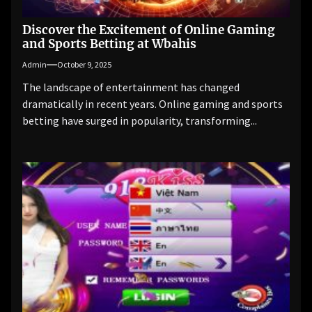
Discover the Excitement of Online Gaming
and Sports Betting at Wbahis
Admin
October 9, 2025
The landscape of entertainment has changed
dramatically in recent years. Online gaming and sports
betting have surged in popularity, transforming...