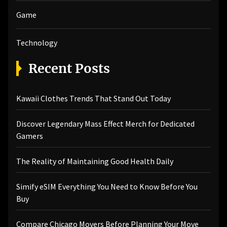
Game
Technology
Recent Posts
Kawaii Clothes Trends That Stand Out Today
Discover Legendary Mass Effect Merch for Dedicated
Gamers
The Reality of Maintaining Good Health Daily
Simify eSIM Everything You Need to Know Before You
Buy
Compare Chicago Movers Before Planning Your Move