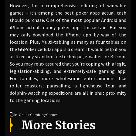
However, for a comprehensive offering of winnable
games – it’s among the best poker apps actual cash
should purchase. One of the most popular Android and
iPhone actual money poker apps for certain. But you
may only download the iPhone app by way of the
location. Plus, Multi-tabling as many as four tables on
the GGPoker cellular app is a dream. It would help if you
utilized any standard fee technique, e-wallet, or Bitcoin.
So you may relax assured that you’re coping with a legit,
legislation-abiding, and extremely-safe gaming app.
For families, more wholesome entertainment like
roller coasters, parasailing, a lighthouse tour, and
dolphin-watching expeditions are all in shut proximity
to the gaming locations.
In
Online Gambling Games
More Stories