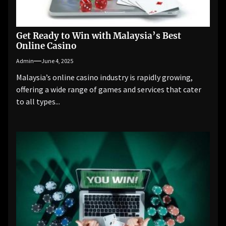
Get Ready to Win with Malaysia’s Best
Online Casino
Admin
June 4, 2025
Malaysia’s online casino industry is rapidly growing,
offering a wide range of games and services that cater
to all types...