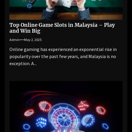
Top Online Game Slots in Malaysia – Play
and Win Big
Admin
May 2, 2025
Online gaming has experienced an exponential rise in
popularity over the past few years, and Malaysia is no
exception. A...