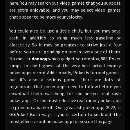
here. You may search out video games that you suppose
are extra enjoyable, and you may select video games
that appear to be more your velocity.
You could also be just a little chilly, but you may save
cash, in addition to using much less gasoline or
electricity. So it may be greatest to strive just a few
before you start grinding on one in every one of them.
No matter
danaqq
which gadget you employ, 888 Poker
jumps to the highest of the very best actual money
poker apps record. Additionally, Poker is fun and games,
but it’s also a serious game. There are lots of
regulations that poker apps need to follow before you
download them. watchdog for the perfect real cash
poker apps. Or the most effective real money poker app
to grind up a bankroll. Our greatest poker app, 2022, is
GGPoker! Both ways – you’re certain to seek out the
most effective online poker app for you on this page.