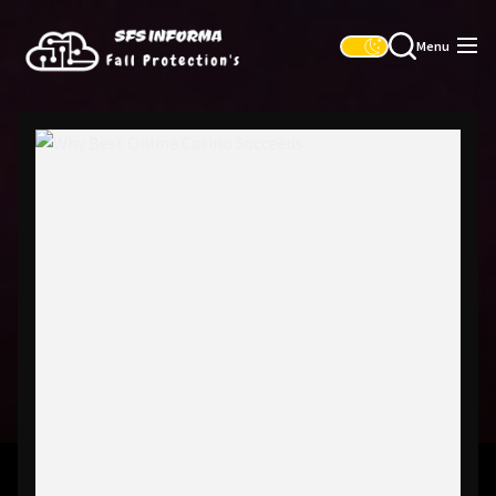
Skip
SFS
to
Informa
Menu
the
content