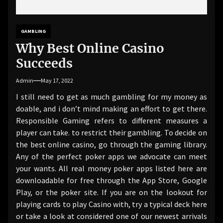
GAMBLING
Why Best Online Casino
Succeeds
Admin
May 17, 2022
I still need to get as much gambling for my money as
doable, and i don’t mind making an effort to get there.
Responsible Gaming refers to different measures a
player can take. to restrict their gambling. To decide on
the best online casino, go through the gaming library.
Any of the perfect poker apps we advocate can meet
your wants. All real money poker apps listed here are
downloadable for free through the App Store, Google
Play, or the poker site. If you are on the lookout for
playing cards to play Casino with, try a typical deck here
or take a look at considered one of our newest arrivals