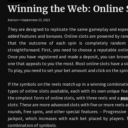
Winning the Web: Online 
Admin
September 23, 2023
They are designed to replicate the same gameplay and experi
added features and bonuses. Online slots are powered by r
that the outcome of each spin is completely random an
straightforward. First, you need to choose a reputable online
Once you have registered and made a deposit, you can brows
one that appeals to you the most. Most online slots have a sim
To play, you need to set your bet amount and click on the spin
If the symbols on the reels match up in a winning combination
types of online slots available, each with its own unique fea
the simplest form of online slots, with three reels and a
pus
slots: These are more advanced slots with five or more reels 
rounds, free spins, and other special features. – Progressive 
jackpot, which increases with each bet placed by players. 
combination of symbols.